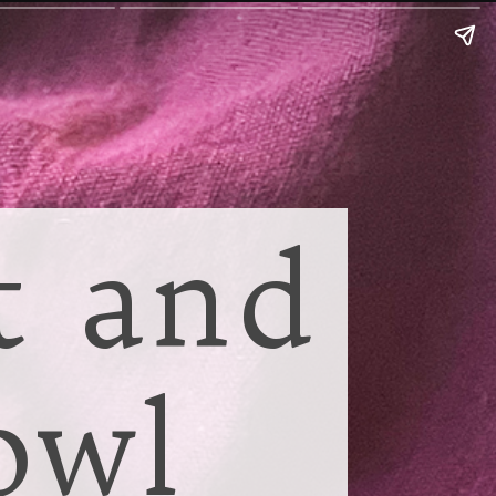
t and
owl