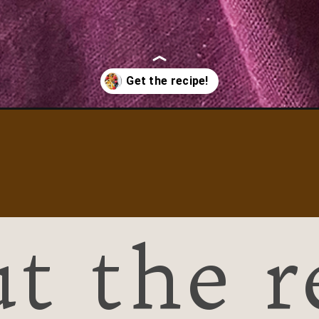
and-granola/
t the r