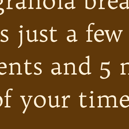
granola brea
s just a few
ents and 5 
of your time