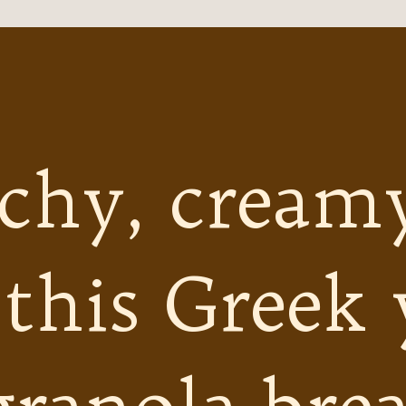
chy, cream
 this Greek