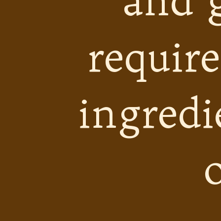
and 
require
ingredi