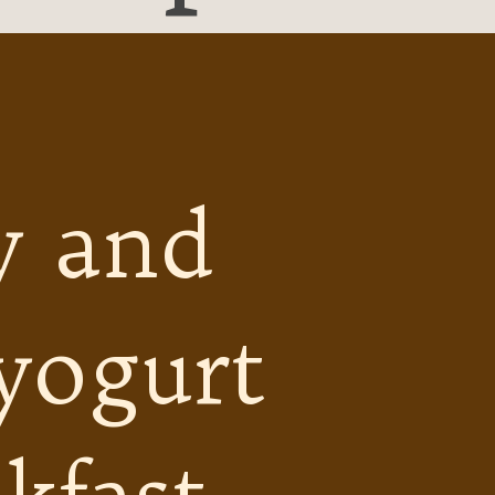
y and
 yogurt