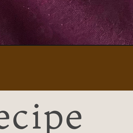
ecipe