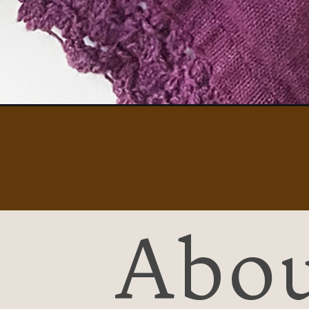
Opening
https://easybreakfastideas101.com/greek-yogurt-
Abou