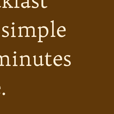
kfast
 simple
minutes
.