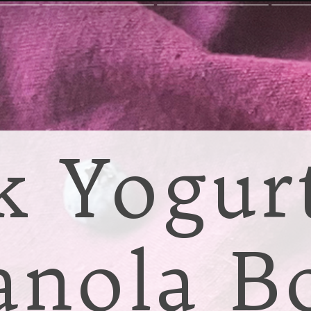
k Yogur
anola B