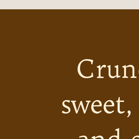
Crun
sweet,