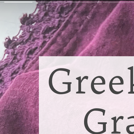
Gree
Gr