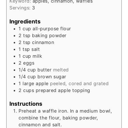
Keyword:
apples, cinnamon, waffles
Servings:
3
Ingredients
1
cup
all-purpose flour
2
tsp
baking powder
2
tsp
cinnamon
1
tsp
salt
1
cup
milk
2
eggs
1/4
cup
butter
melted
1/4
cup
brown sugar
1
large
apple
peeled, cored and grated
2
cups
prepared apple topping
Instructions
Preheat a waffle iron. In a medium bowl,
combine the flour, baking powder,
cinnamon and salt.