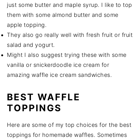
just some butter and maple syrup. I like to top
them with some almond butter and some
apple topping.
They also go really well with fresh fruit or fruit
salad and yogurt.
Might I also suggest trying these with some
vanilla or snickerdoodle ice cream for
amazing waffle ice cream sandwiches.
BEST WAFFLE
TOPPINGS
Here are some of my top choices for the best
toppings for homemade waffles. Sometimes