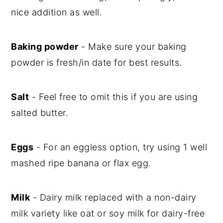
nice addition as well.
Baking powder
- Make sure your baking
powder is fresh/in date for best results.
Salt
- Feel free to omit this if you are using
salted butter.
Eggs
- For an eggless option, try using 1 well
mashed ripe banana or flax egg.
Milk
- Dairy milk replaced with a non-dairy
milk variety like oat or soy milk for dairy-free