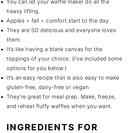
You can let your waffle maker do all the
heavy lifting.
Apples = fall = comfort start to the day.
They are SO delicious and everyone loves
them.
It’s like having a blank canvas for the
toppings of your choice. (I’ve included some
options for you below.)
It’s an easy recipe that is also easy to make
gluten-free, dairy-free or vegan.
They’re great for meal prep. Make, freeze,
and reheat fluffy waffles when you want.
INGREDIENTS FOR