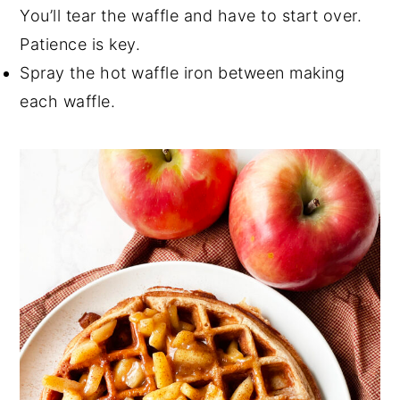
You’ll tear the waffle and have to start over.
Patience is key.
Spray the hot waffle iron between making
each waffle.