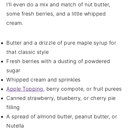
I’ll even do a mix and match of nut butter,
some fresh berries, and a little whipped
cream.
Butter and a drizzle of pure maple syrup for
that classic style
Fresh berries with a dusting of powdered
sugar
Whipped cream and sprinkles
Apple Topping
, berry compote, or fruit purees
Canned strawberry, blueberry, or cherry pie
filling
A spread of almond butter, peanut butter, or
Nutella