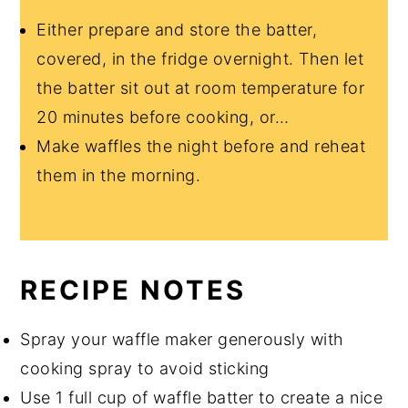
Either prepare and store the batter,
covered, in the fridge overnight. Then let
the batter sit out at room temperature for
20 minutes before cooking, or…
Make waffles the night before and reheat
them in the morning.
RECIPE NOTES
Spray your waffle maker generously with
cooking spray to avoid sticking
Use 1 full cup of waffle batter to create a nice