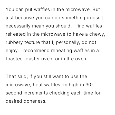
You can put waffles in the microwave. But
just because you can do something doesn’t
necessarily mean you should. I find waffles
reheated in the microwave to have a chewy,
rubbery texture that I, personally, do not
enjoy. I recommend reheating waffles in a
toaster, toaster oven, or in the oven.
That said, if you still want to use the
microwave, heat waffles on high in 30-
second increments checking each time for
desired doneness.