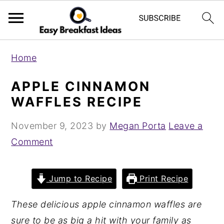
S
S
Home
k
k
i
i
APPLE CINNAMON
p
p
WAFFLES RECIPE
t
t
November 9, 2023
by
Megan Porta
Leave a
o
o
Comment
m
p
a
r
i
i
Jump to Recipe
Print Recipe
n
m
These delicious apple cinnamon waffles are
c
a
sure to be as big a hit with your family as
o
r