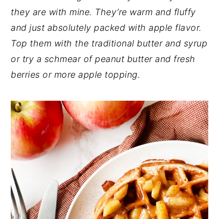
they are with mine. They’re warm and fluffy
n
y
and just absolutely packed with apple flavor.
t
s
Top them with the traditional butter and syrup
e
i
or try a schmear of peanut butter and fresh
n
d
berries or more apple topping.
t
e
b
a
r