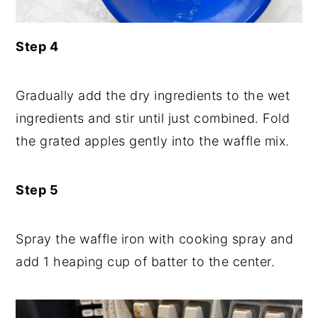
Step 4
Gradually add the dry ingredients to the wet
ingredients and stir until just combined. Fold
the grated apples gently into the waffle mix.
Step 5
Spray the waffle iron with cooking spray and
add 1 heaping cup of batter to the center.