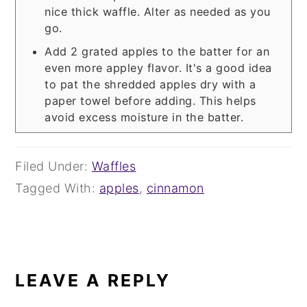
nice thick waffle. Alter as needed as you
go.
Add 2 grated apples to the batter for an
even more appley flavor. It's a good idea
to pat the shredded apples dry with a
paper towel before adding. This helps
avoid excess moisture in the batter.
Filed Under:
Waffles
Tagged With:
apples
,
cinnamon
READER
INTERACTIONS
LEAVE A REPLY