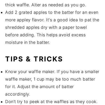
thick waffle. Alter as needed as you go.
Add 2 grated apples to the batter for an even
more appley flavor. It's a good idea to pat the
shredded apples dry with a paper towel
before adding. This helps avoid excess
moisture in the batter.
TIPS & TRICKS
Know your waffle maker. If you have a smaller
waffle maker, 1 cup may be too much batter
for it. Adjust the amount of batter
accordingly.
Don’t try to peek at the waffles as they cook.