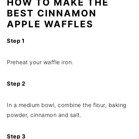
HOW TO MAKE THE
BEST CINNAMON
APPLE WAFFLES
Step 1
Preheat your waffle iron.
Step 2
In a medium bowl, combine the flour, baking
powder, cinnamon and salt.
Step 3