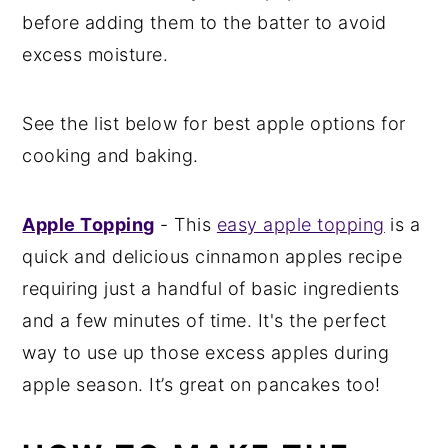
before adding them to the batter to avoid
excess moisture.
See the list below for best apple options for
cooking and baking.
Apple Topping
- This
easy apple topping
is a
quick and delicious cinnamon apples recipe
requiring just a handful of basic ingredients
and a few minutes of time. It's the perfect
way to use up those excess apples during
apple season. It’s great on pancakes too!