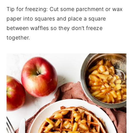
Tip for freezing: Cut some parchment or wax
paper into squares and place a square
between waffles so they don’t freeze
together.