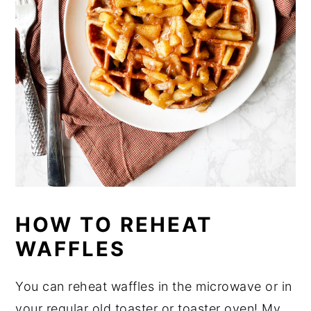
HOW TO REHEAT
WAFFLES
You can reheat waffles in the microwave or in
your regular old toaster or toaster oven! My