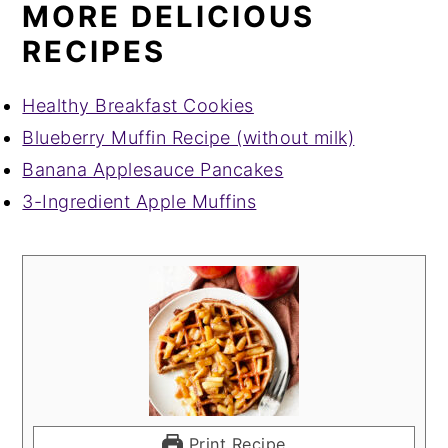
MORE DELICIOUS
RECIPES
Healthy Breakfast Cookies
Blueberry Muffin Recipe (without milk)
Banana Applesauce Pancakes
3-Ingredient Apple Muffins
Print Recipe