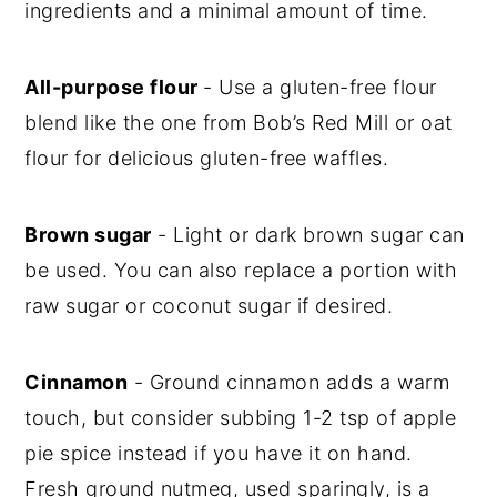
ingredients and a minimal amount of time.
All-purpose flour
- Use a gluten-free flour
blend like the one from Bob’s Red Mill or oat
flour for delicious gluten-free waffles.
Brown sugar
- Light or dark brown sugar can
be used. You can also replace a portion with
raw sugar or coconut sugar if desired.
Cinnamon
- Ground cinnamon adds a warm
touch, but consider subbing 1-2 tsp of apple
pie spice instead if you have it on hand.
Fresh ground nutmeg, used sparingly, is a