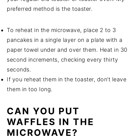
preferred method is the toaster.
To reheat in the microwave, place 2 to 3
pancakes in a single layer on a plate with a
paper towel under and over them. Heat in 30
second increments, checking every thirty
seconds.
If you reheat them in the toaster, don’t leave
them in too long.
CAN YOU PUT
WAFFLES IN THE
MICROWAVE?