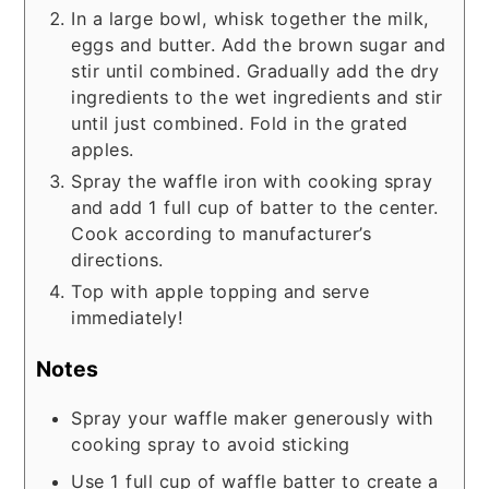
In a large bowl, whisk together the milk,
eggs and butter. Add the brown sugar and
stir until combined. Gradually add the dry
ingredients to the wet ingredients and stir
until just combined. Fold in the grated
apples.
Spray the waffle iron with cooking spray
and add 1 full cup of batter to the center.
Cook according to manufacturer’s
directions.
Top with apple topping and serve
immediately!
Notes
Spray your waffle maker generously with
cooking spray to avoid sticking
Use 1 full cup of waffle batter to create a