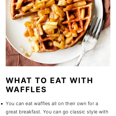
WHAT TO EAT WITH
WAFFLES
You can eat waffles all on their own for a
great breakfast. You can go classic style with