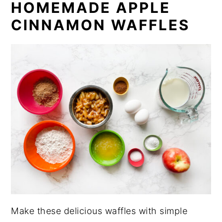
HOMEMADE APPLE
CINNAMON WAFFLES
Make these delicious waffles with simple