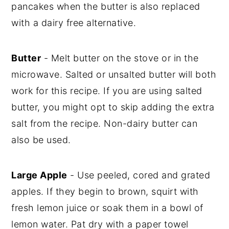
pancakes when the butter is also replaced
with a dairy free alternative.
Butter
- Melt butter on the stove or in the
microwave. Salted or unsalted butter will both
work for this recipe. If you are using salted
butter, you might opt to skip adding the extra
salt from the recipe. Non-dairy butter can
also be used.
Large Apple
- Use peeled, cored and grated
apples. If they begin to brown, squirt with
fresh lemon juice or soak them in a bowl of
lemon water. Pat dry with a paper towel