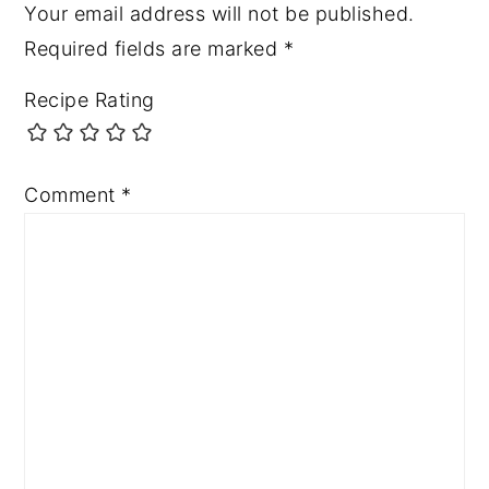
Your email address will not be published.
Required fields are marked
*
Recipe Rating
Comment
*