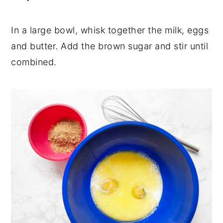
In a large bowl, whisk together the milk, eggs
and butter. Add the brown sugar and stir until
combined.