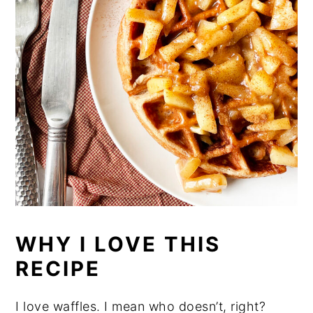
WHY I LOVE THIS
RECIPE
I love waffles. I mean who doesn’t, right?