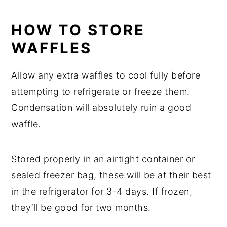
HOW TO STORE
WAFFLES
Allow any extra waffles to cool fully before
attempting to refrigerate or freeze them.
Condensation will absolutely ruin a good
waffle.
Stored properly in an airtight container or
sealed freezer bag, these will be at their best
in the refrigerator for 3-4 days. If frozen,
they’ll be good for two months.