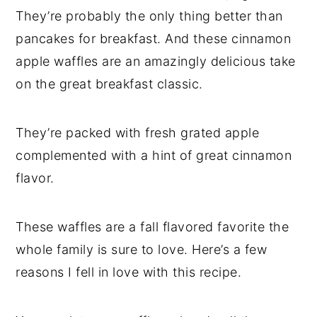
They’re probably the only thing better than
pancakes for breakfast. And these cinnamon
apple waffles are an amazingly delicious take
on the great breakfast classic.
They’re packed with fresh grated apple
complemented with a hint of great cinnamon
flavor.
These waffles are a fall flavored favorite the
whole family is sure to love. Here’s a few
reasons I fell in love with this recipe.