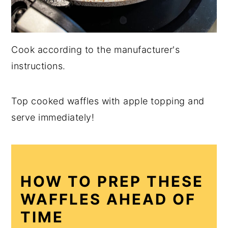
Cook according to the manufacturer's
instructions.
Top cooked waffles with apple topping and
serve immediately!
HOW TO PREP THESE
WAFFLES AHEAD OF
TIME