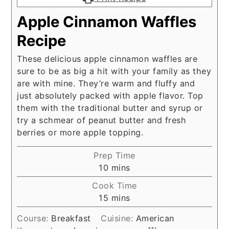
Apple Cinnamon Waffles
Recipe
These delicious apple cinnamon waffles are
sure to be as big a hit with your family as they
are with mine. They’re warm and fluffy and
just absolutely packed with apple flavor. Top
them with the traditional butter and syrup or
try a schmear of peanut butter and fresh
berries or more apple topping.
Prep Time
minutes
10
mins
Cook Time
minutes
15
mins
Course:
Breakfast
Cuisine:
American