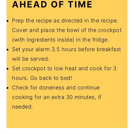
AHEAD OF TIME
Prep the recipe as directed in the recipe.
Cover and place the bowl of the crockpot
(with ingredients inside) in the fridge.
Set your alarm 3.5 hours before breakfast
will be served.
Set crockpot to low heat and cook for 3
hours. Go back to bed!
Check for doneness and continue
cooking for an extra 30 minutes, if
needed.