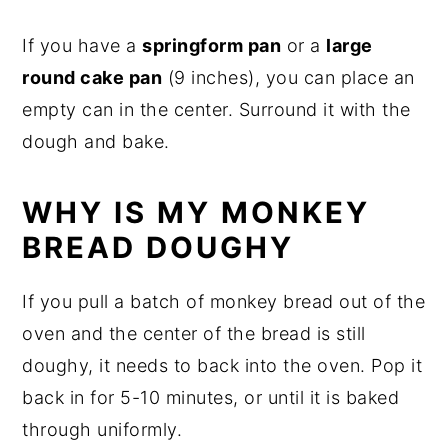
If you have a
springform pan
or a
large
round cake pan
(9 inches), you can place an
empty can in the center. Surround it with the
dough and bake.
WHY IS MY MONKEY
BREAD DOUGHY
If you pull a batch of monkey bread out of the
oven and the center of the bread is still
doughy, it needs to back into the oven. Pop it
back in for 5-10 minutes, or until it is baked
through uniformly.