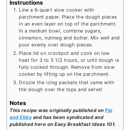
Instructions
Line a 6-quart slow cooker with
parchment paper. Place the dough pieces
in an even layer on top of the parchment.
In a medium bowl, combine sugars,
cinnamon, nutmeg and butter. Mix well and
pour evenly over dough pieces.
Place lid on crockpot and cook on low
heat for 3 to 3 1/2 hours, or until dough is
fully cooked through. Remove from slow
cooker by lifting up on the parchment.
Drizzle the icing packets that came with
the dough over the tops and serve!
Notes
This recipe was originally published on
Pip
and Ebby
and has been syndicated and
published here on Easy Breakfast Ideas 101.