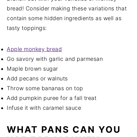
bread! Consider making these variations that
contain some hidden ingredients as well as
tasty toppings:
Apple monkey bread
Go savory with garlic and parmesan
Maple brown sugar
Add pecans or walnuts
Throw some bananas on top
Add pumpkin puree for a fall treat
Infuse it with caramel sauce
WHAT PANS CAN YOU