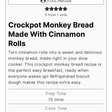
5
from 1 vote
Crockpot Monkey Bread
Made With Cinnamon
Rolls
Turn cinnamon rolls into a sweet and delicious
monkey bread, made right in your slow
cooker. This crockpot monkey bread recipe is
the perfect easy breakfast, ready when
everyone wakes up! Refrigerated biscuit
dough makes this recipe extra easy.
Prep Time
minutes
15
mins
Cook Time