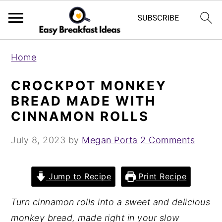
S
S
Home
k
k
i
i
CROCKPOT MONKEY
p
p
BREAD MADE WITH
t
t
CINNAMON ROLLS
o
o
July 8, 2023
by
Megan Porta
2 Comments
m
p
a
r
i
i
Jump to Recipe
Print Recipe
n
m
Turn cinnamon rolls into a sweet and delicious
c
a
monkey bread, made right in your slow
o
r