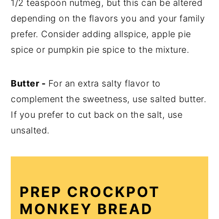
1/2 teaspoon nutmeg, but this can be altered
depending on the flavors you and your family
prefer. Consider adding allspice, apple pie
spice or pumpkin pie spice to the mixture.
Butter -
For an extra salty flavor to
complement the sweetness, use salted butter.
If you prefer to cut back on the salt, use
unsalted.
PREP CROCKPOT
MONKEY BREAD