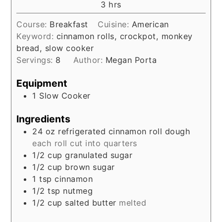
hours
3
hrs
Course:
Breakfast
Cuisine:
American
Keyword:
cinnamon rolls, crockpot, monkey
bread, slow cooker
Servings:
8
Author:
Megan Porta
Equipment
1 Slow Cooker
Ingredients
24
oz
refrigerated cinnamon roll dough
each roll cut into quarters
1/2
cup
granulated sugar
1/2
cup
brown sugar
1
tsp
cinnamon
1/2
tsp
nutmeg
1/2
cup
salted butter
melted