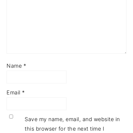
Name
*
Email
*
Save my name, email, and website in
this browser for the next time I