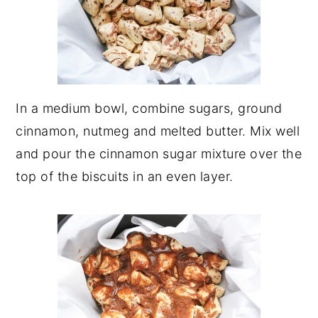
In a medium bowl, combine sugars, ground
cinnamon, nutmeg and melted butter. Mix well
and pour the cinnamon sugar mixture over the
top of the biscuits in an even layer.