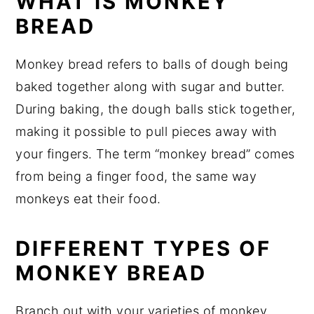
WHAT IS MONKEY
BREAD
Monkey bread refers to balls of dough being
baked together along with sugar and butter.
During baking, the dough balls stick together,
making it possible to pull pieces away with
your fingers. The term “monkey bread” comes
from being a finger food, the same way
monkeys eat their food.
DIFFERENT TYPES OF
MONKEY BREAD
Branch out with your varieties of monkey