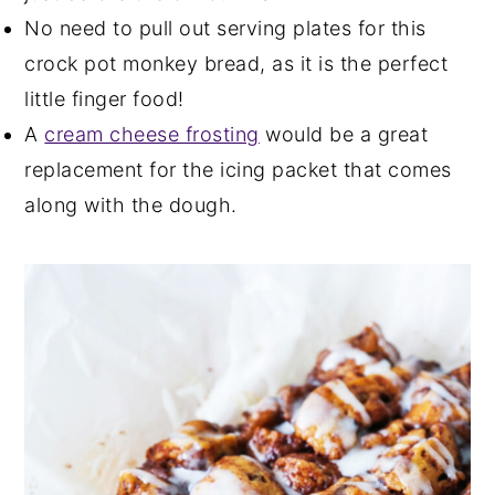
No need to pull out serving plates for this
crock pot monkey bread, as it is the perfect
little finger food!
A
cream cheese frosting
would be a great
replacement for the icing packet that comes
along with the dough.