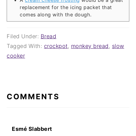
A
cream cheese frosting
would be a great
replacement for the icing packet that
comes along with the dough.
Filed Under:
Bread
Tagged With:
crockpot
,
monkey bread
,
slow
cooker
READER
INTERACTIONS
COMMENTS
Esmé Slabbert