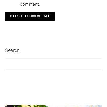
comment.
PRIMARY
SIDEBAR
Search