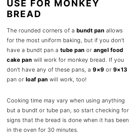
USE FOR MONKEY
BREAD
The rounded corners of a
bundt pan
allows
for the most uniform baking, but if you don’t
have a bundt pan a
tube pan
or
angel food
cake pan
will work for monkey bread. If you
don’t have any of these pans, a
9×9
or
9×13
pan or
loaf pan
will work, too!
Cooking time may vary when using anything
but a bundt or tube pan, so start checking for
signs that the bread is done when it has been
in the oven for 30 minutes.