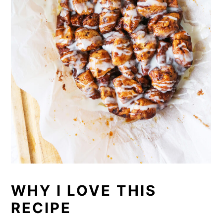
WHY I LOVE THIS
RECIPE