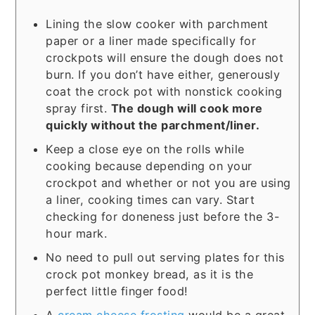
Lining the slow cooker with parchment
paper or a liner made specifically for
crockpots will ensure the dough does not
burn. If you don’t have either, generously
coat the crock pot with nonstick cooking
spray first.
The dough will cook more
quickly without the parchment/liner.
Keep a close eye on the rolls while
cooking because depending on your
crockpot and whether or not you are using
a liner, cooking times can vary. Start
checking for doneness just before the 3-
hour mark.
No need to pull out serving plates for this
crock pot monkey bread, as it is the
perfect little finger food!