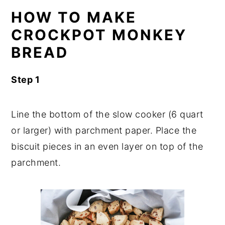
HOW TO MAKE
CROCKPOT MONKEY
BREAD
Step 1
Line the bottom of the slow cooker (6 quart
or larger) with parchment paper. Place the
biscuit pieces in an even layer on top of the
parchment.