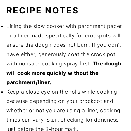
RECIPE NOTES
Lining the slow cooker with parchment paper
or a liner made specifically for crockpots will
ensure the dough does not burn. If you don’t
have either, generously coat the crock pot
with nonstick cooking spray first.
The dough
will cook more quickly without the
parchment/liner.
Keep a close eye on the rolls while cooking
because depending on your crockpot and
whether or not you are using a liner, cooking
times can vary. Start checking for doneness
just before the 3-hour mark.