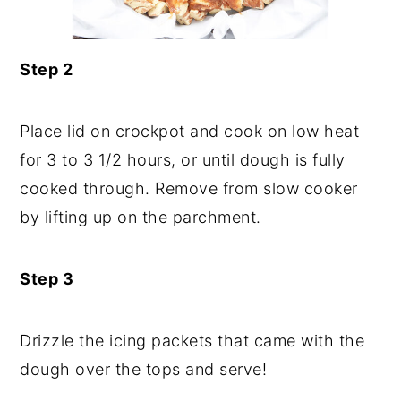
Step 2
Place lid on crockpot and cook on low heat
for 3 to 3 1/2 hours, or until dough is fully
cooked through. Remove from slow cooker
by lifting up on the parchment.
Step 3
Drizzle the icing packets that came with the
dough over the tops and serve!