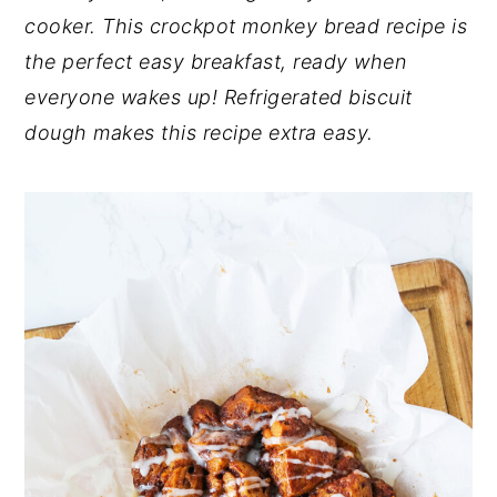
cooker. This crockpot monkey bread recipe is
n
y
the perfect easy breakfast, ready when
t
s
everyone wakes up! Refrigerated biscuit
e
i
dough makes this recipe extra easy.
n
d
t
e
b
a
r