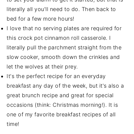
literally all you'll need to do. Then back to
bed for a few more hours!
I love that no serving plates are required for
this crock pot cinnamon roll casserole. I
literally pull the parchment straight from the
slow cooker, smooth down the crinkles and
let the wolves at their prey.
It's the perfect recipe for an everyday
breakfast any day of the week, but it's also a
great brunch recipe and great for special
occasions (think: Christmas morning!). It is
one of my favorite breakfast recipes of all
time!