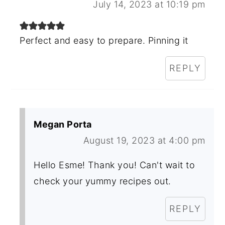
July 14, 2023 at 10:19 pm
Perfect and easy to prepare. Pinning it
REPLY
Megan Porta
August 19, 2023 at 4:00 pm
Hello Esme! Thank you! Can't wait to
check your yummy recipes out.
REPLY