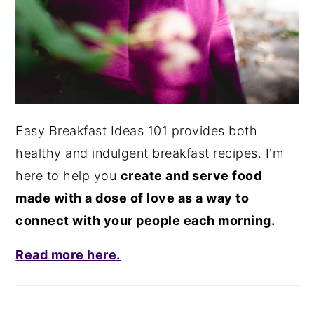
Easy Breakfast Ideas 101 provides both
healthy and indulgent breakfast recipes. I'm
here to help you
create and serve food
made with a dose of love as a way to
connect with your people each morning.
Read more here.