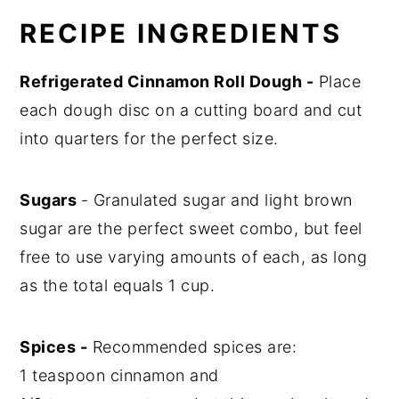
RECIPE INGREDIENTS
Refrigerated Cinnamon Roll Dough -
Place
each dough disc on a cutting board and cut
into quarters for the perfect size.
Sugars
- Granulated sugar and light brown
sugar are the perfect sweet combo, but feel
free to use varying amounts of each, as long
as the total equals 1 cup.
Spices -
Recommended spices are:
1 teaspoon cinnamon and