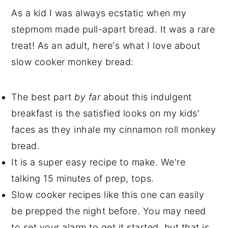
As a kid I was always ecstatic when my
stepmom made pull-apart bread. It was a rare
treat! As an adult, here's what I love about
slow cooker monkey bread:
The best part
by far
about this indulgent
breakfast is the satisfied looks on my kids'
faces as they inhale my cinnamon roll monkey
bread.
It is a super easy recipe to make. We're
talking 15 minutes of prep, tops.
Slow cooker recipes like this one can easily
be prepped the night before. You may need
to set your alarm to get it started, but that is