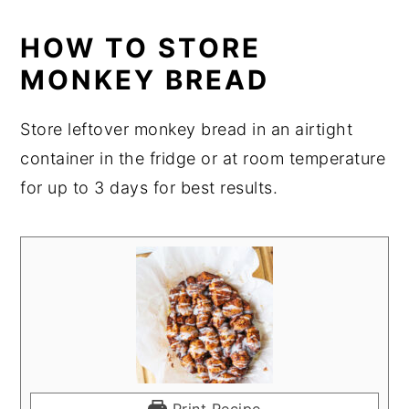
HOW TO STORE
MONKEY BREAD
Store leftover monkey bread in an airtight
container in the fridge or at room temperature
for up to 3 days for best results.
Print Recipe