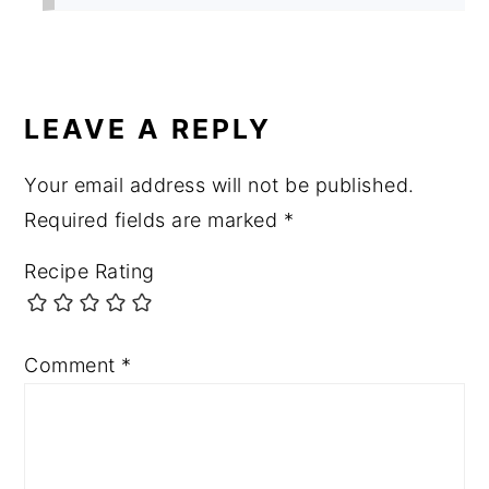
LEAVE A REPLY
Your email address will not be published.
Required fields are marked
*
Recipe Rating
Comment
*