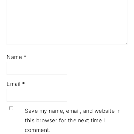
Name
*
Email
*
Save my name, email, and website in
this browser for the next time I
comment.