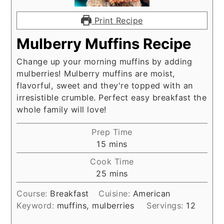
Print Recipe
Mulberry Muffins Recipe
Change up your morning muffins by adding
mulberries! Mulberry muffins are moist,
flavorful, sweet and they're topped with an
irresistible crumble. Perfect easy breakfast the
whole family will love!
Prep Time
minutes
15
mins
Cook Time
minutes
25
mins
Course:
Breakfast
Cuisine:
American
Keyword:
muffins, mulberries
Servings:
12