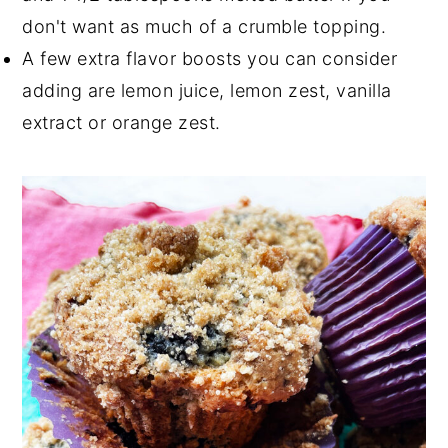
don't want as much of a crumble topping.
A few extra flavor boosts you can consider
adding are lemon juice, lemon zest, vanilla
extract or orange zest.