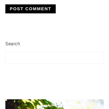
PRIMARY
SIDEBAR
Search