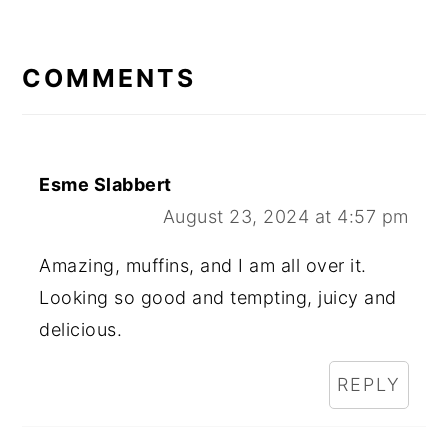
READER
INTERACTIONS
COMMENTS
Esme Slabbert
August 23, 2024 at 4:57 pm
Amazing, muffins, and I am all over it.
Looking so good and tempting, juicy and
delicious.
REPLY