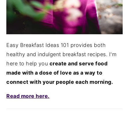
Easy Breakfast Ideas 101 provides both
healthy and indulgent breakfast recipes. I'm
here to help you
create and serve food
made with a dose of love as a way to
connect with your people each morning.
Read more here.