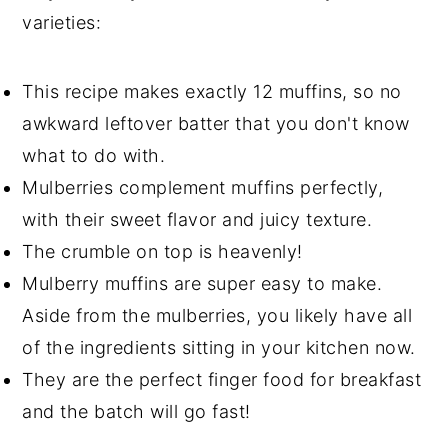
varieties:
This recipe makes exactly 12 muffins, so no
awkward leftover batter that you don't know
what to do with.
Mulberries complement muffins perfectly,
with their sweet flavor and juicy texture.
The crumble on top is heavenly!
Mulberry muffins are super easy to make.
Aside from the mulberries, you likely have all
of the ingredients sitting in your kitchen now.
They are the perfect finger food for breakfast
and the batch will go fast!