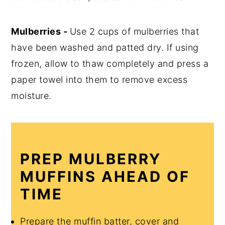
Mulberries -
Use 2 cups of mulberries that
have been washed and patted dry. If using
frozen, allow to thaw completely and press a
paper towel into them to remove excess
moisture.
PREP MULBERRY
MUFFINS AHEAD OF
TIME
Prepare the muffin batter, cover and