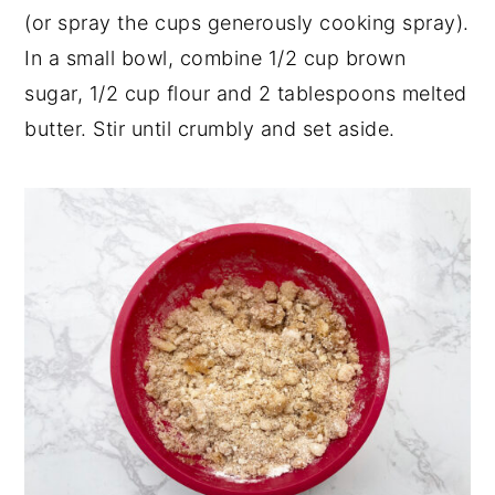
(or spray the cups generously cooking spray).
In a small bowl, combine 1/2 cup brown
sugar, 1/2 cup flour and 2 tablespoons melted
butter. Stir until crumbly and set aside.