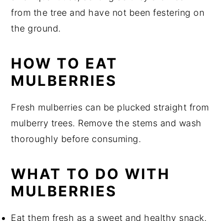
from the tree and have not been festering on
the ground.
HOW TO EAT
MULBERRIES
Fresh mulberries can be plucked straight from
mulberry trees. Remove the stems and wash
thoroughly before consuming.
WHAT TO DO WITH
MULBERRIES
Eat them fresh as a sweet and healthy snack.