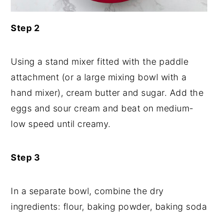
Step 2
Using a stand mixer fitted with the paddle
attachment (or a large mixing bowl with a
hand mixer), cream butter and sugar. Add the
eggs and sour cream and beat on medium-
low speed until creamy.
Step 3
In a separate bowl, combine the dry
ingredients: flour, baking powder, baking soda