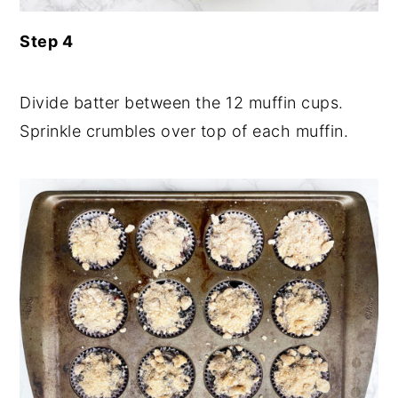
Step 4
Divide batter between the 12 muffin cups.
Sprinkle crumbles over top of each muffin.