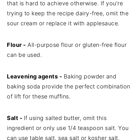
that is hard to achieve otherwise. If you're
trying to keep the recipe dairy-free, omit the
sour cream or replace it with applesauce.
Flour -
All-purpose flour or gluten-free flour
can be used.
Leavening agents -
Baking powder and
baking soda provide the perfect combination
of lift for these muffins.
Salt -
If using salted butter, omit this
ingredient or only use 1/4 teaspoon salt. You
can use table salt, sea salt or kosher salt.