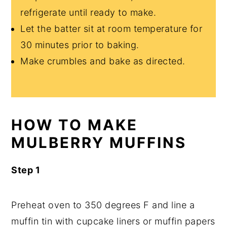
refrigerate until ready to make.
Let the batter sit at room temperature for
30 minutes prior to baking.
Make crumbles and bake as directed.
HOW TO MAKE
MULBERRY MUFFINS
Step 1
Preheat oven to 350 degrees F and line a
muffin tin with cupcake liners or muffin papers