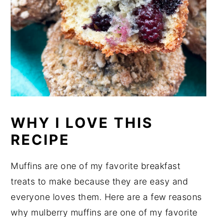
WHY I LOVE THIS
RECIPE
Muffins are one of my favorite breakfast
treats to make because they are easy and
everyone loves them. Here are a few reasons
why mulberry muffins are one of my favorite