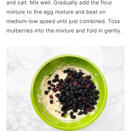
and salt. Mix well. Gradually add the flour
mixture to the egg mixture and beat on
medium-low speed until just combined. Toss
mulberries into the mixture and fold in gently.