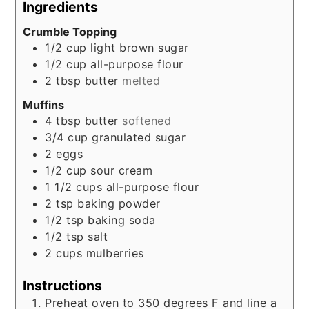
Ingredients
Crumble Topping
1/2
cup
light brown sugar
1/2
cup
all-purpose flour
2
tbsp
butter
melted
Muffins
4
tbsp
butter
softened
3/4
cup
granulated sugar
2
eggs
1/2
cup
sour cream
1 1/2
cups
all-purpose flour
2
tsp
baking powder
1/2
tsp
baking soda
1/2
tsp
salt
2
cups
mulberries
Instructions
Preheat oven to 350 degrees F and line a