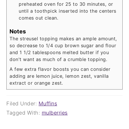
preheated oven for 25 to 30 minutes, or
until a toothpick inserted into the centers
comes out clean.
Notes
The streusel topping makes an ample amount,
so decrease to 1/4 cup brown sugar and flour
and 1 1/2 tablespoons melted butter if you
don't want as much of a crumble topping.
A few extra flavor boosts you can consider
adding are lemon juice, lemon zest, vanilla
extract or orange zest.
Filed Under:
Muffins
Tagged With:
mulberries