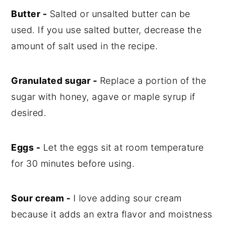
Butter -
Salted or unsalted butter can be
used. If you use salted butter, decrease the
amount of salt used in the recipe.
Granulated sugar -
Replace a portion of the
sugar with honey, agave or maple syrup if
desired.
Eggs -
Let the eggs sit at room temperature
for 30 minutes before using.
Sour cream -
I love adding sour cream
because it adds an extra flavor and moistness