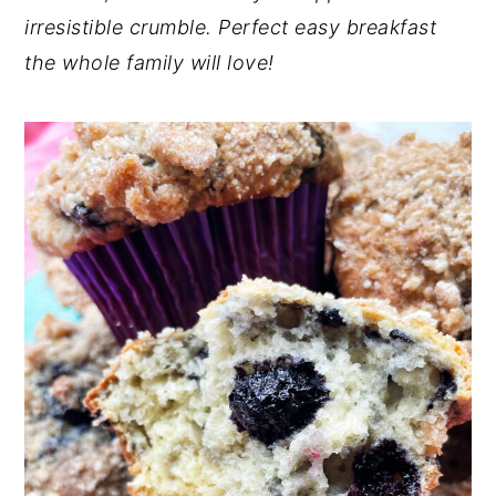
irresistible crumble. Perfect easy breakfast
n
y
the whole family will love!
t
s
e
i
n
d
t
e
b
a
r