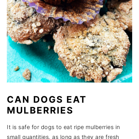
CAN DOGS EAT
MULBERRIES
It is safe for dogs to eat ripe mulberries in
small quantities, as long as they are fresh