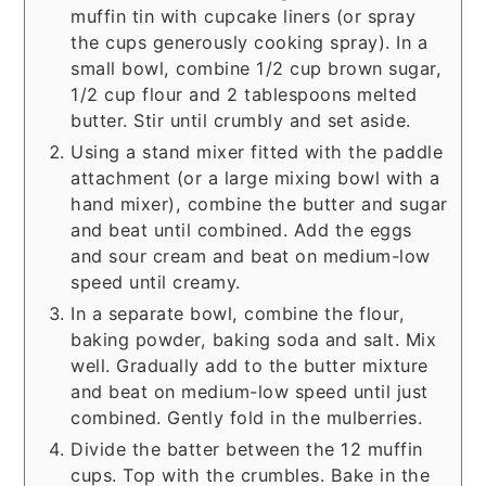
muffin tin with cupcake liners (or spray
the cups generously cooking spray). In a
small bowl, combine 1/2 cup brown sugar,
1/2 cup flour and 2 tablespoons melted
butter. Stir until crumbly and set aside.
Using a stand mixer fitted with the paddle
attachment (or a large mixing bowl with a
hand mixer), combine the butter and sugar
and beat until combined. Add the eggs
and sour cream and beat on medium-low
speed until creamy.
In a separate bowl, combine the flour,
baking powder, baking soda and salt. Mix
well. Gradually add to the butter mixture
and beat on medium-low speed until just
combined. Gently fold in the mulberries.
Divide the batter between the 12 muffin
cups. Top with the crumbles. Bake in the