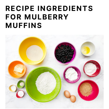
RECIPE INGREDIENTS
FOR MULBERRY
MUFFINS