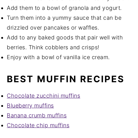
Add them to a bowl of granola and yogurt.
Turn them into a yummy sauce that can be
drizzled over pancakes or waffles.
Add to any baked goods that pair well with
berries. Think cobblers and crisps!
Enjoy with a bowl of vanilla ice cream.
BEST MUFFIN RECIPES
Chocolate zucchini muffins
Blueberry muffins
Banana crumb muffins
Chocolate chip muffins