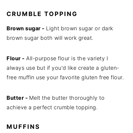
CRUMBLE TOPPING
Brown sugar -
Light brown sugar or dark
brown sugar both will work great.
Flour -
All-purpose flour is the variety I
always use but if you'd like create a gluten-
free muffin use your favorite gluten free flour.
Butter -
Melt the butter thoroughly to
achieve a perfect crumble topping.
MUFFINS