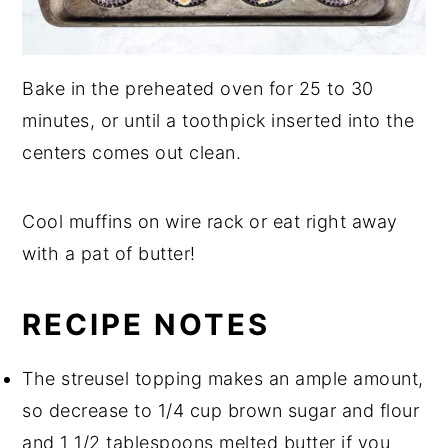
Bake in the preheated oven for 25 to 30
minutes, or until a toothpick inserted into the
centers comes out clean.
Cool muffins on wire rack or eat right away
with a pat of butter!
RECIPE NOTES
The streusel topping makes an ample amount,
so decrease to 1/4 cup brown sugar and flour
and 1 1/2 tablespoons melted butter if you