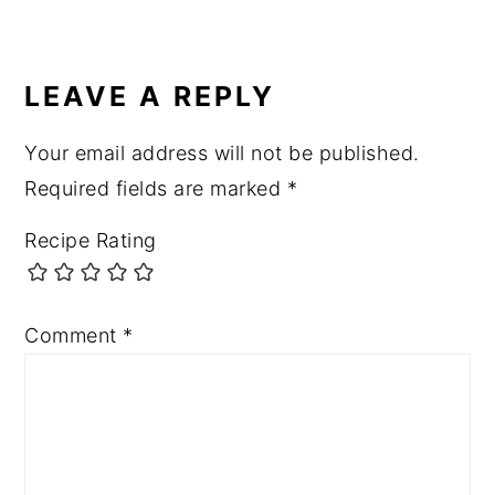
LEAVE A REPLY
Your email address will not be published.
Required fields are marked
*
Recipe Rating
Comment
*