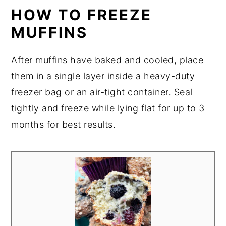
HOW TO FREEZE
MUFFINS
After muffins have baked and cooled, place
them in a single layer inside a heavy-duty
freezer bag or an air-tight container. Seal
tightly and freeze while lying flat for up to 3
months for best results.