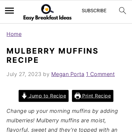
S
S
Home
k
k
i
i
MULBERRY MUFFINS
p
p
RECIPE
t
t
July 27, 2023
by
Megan Porta
1 Comment
o
o
m
p
a
r
Jump to Recipe
Print Recipe
i
i
Change up your morning muffins by adding
n
m
mulberries! Mulberry muffins are moist,
c
a
flavorful, sweet and they're topped with an
o
r