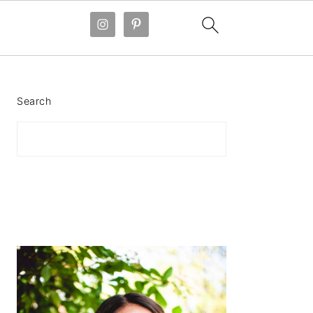
PRIMARY
SIDEBAR
Search