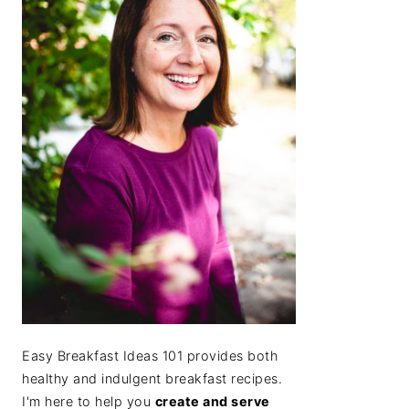
Easy Breakfast Ideas 101 provides both
healthy and indulgent breakfast recipes.
I'm here to help you
create and serve