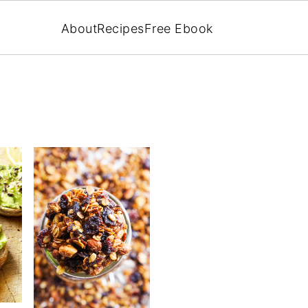
About
Recipes
Free Ebook