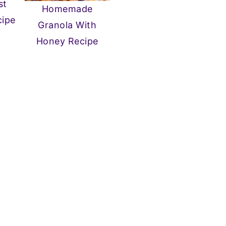
st
Homemade
cipe
Granola With
Honey Recipe