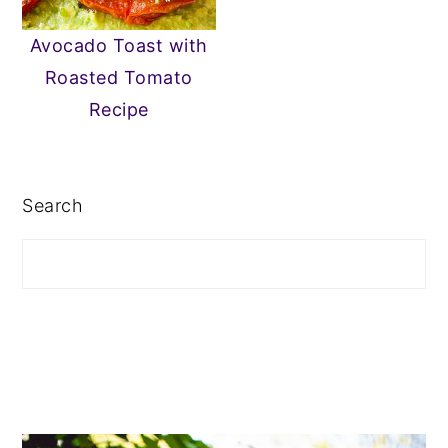
n
y
Avocado Toast with
t
s
Roasted Tomato
e
i
Recipe
n
d
PRIMARY
t
e
SIDEBAR
b
Search
a
r