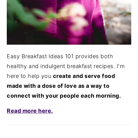
Easy Breakfast Ideas 101 provides both
healthy and indulgent breakfast recipes. I'm
here to help you
create and serve food
made with a dose of love as a way to
connect with your people each morning.
Read more here.