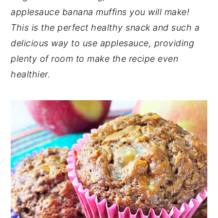
applesauce banana muffins you will make!
n
y
This is the perfect healthy snack and such a
t
s
delicious way to use applesauce, providing
e
i
plenty of room to make the recipe even
n
d
healthier.
t
e
b
a
r