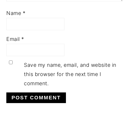
Name
*
Email
*
Save my name, email, and website in
this browser for the next time I
comment.
PRIMARY