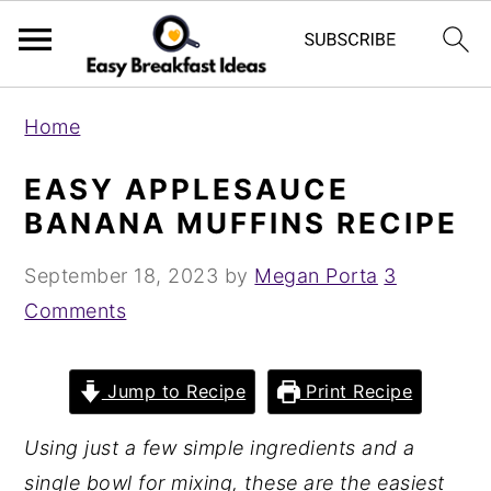
S
S
Home
k
k
i
i
EASY APPLESAUCE
p
p
BANANA MUFFINS RECIPE
t
t
September 18, 2023
by
Megan Porta
3
o
o
Comments
m
p
a
r
i
i
Jump to Recipe
Print Recipe
n
m
Using just a few simple ingredients and a
c
a
single bowl for mixing, these are the easiest
o
r