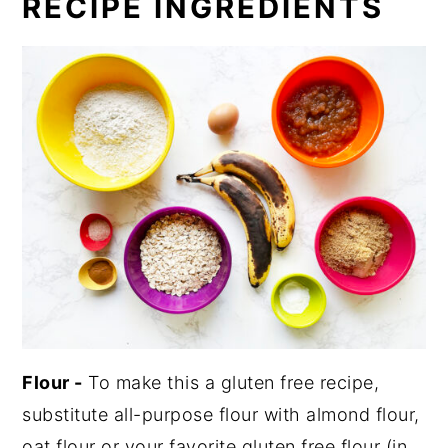
RECIPE INGREDIENTS
Flour -
To make this a gluten free recipe,
substitute all-purpose flour with almond flour,
oat flour or your favorite gluten free flour (in