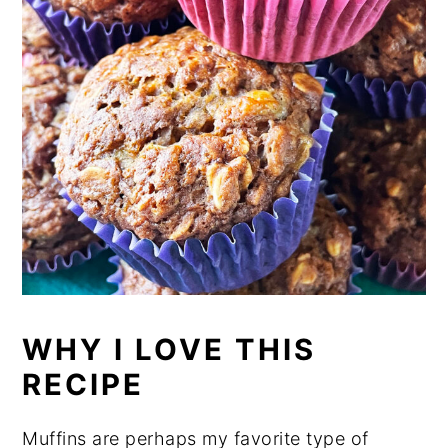
WHY I LOVE THIS
RECIPE
Muffins are perhaps my favorite type of