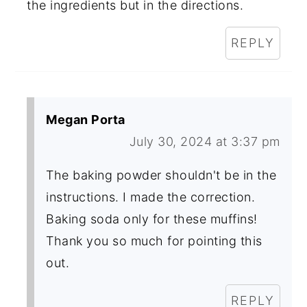
the ingredients but in the directions.
REPLY
Megan Porta
July 30, 2024 at 3:37 pm
The baking powder shouldn't be in the
instructions. I made the correction.
Baking soda only for these muffins!
Thank you so much for pointing this
out.
REPLY