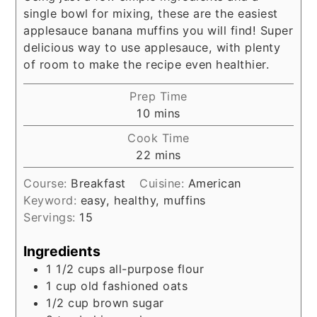
single bowl for mixing, these are the easiest
applesauce banana muffins you will find! Super
delicious way to use applesauce, with plenty
of room to make the recipe even healthier.
Prep Time
minutes
10
mins
Cook Time
minutes
22
mins
Course:
Breakfast
Cuisine:
American
Keyword:
easy, healthy, muffins
Servings:
15
Ingredients
1 1/2
cups
all-purpose flour
1
cup
old fashioned oats
1/2
cup
brown sugar