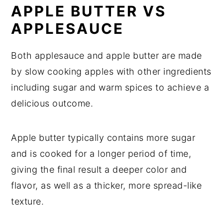
APPLE BUTTER VS
APPLESAUCE
Both applesauce and apple butter are made
by slow cooking apples with other ingredients
including sugar and warm spices to achieve a
delicious outcome.
Apple butter typically contains more sugar
and is cooked for a longer period of time,
giving the final result a deeper color and
flavor, as well as a thicker, more spread-like
texture.