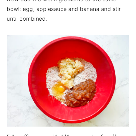
bowl: egg, applesauce and banana and stir
until combined.