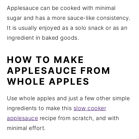
Applesauce can be cooked with minimal
sugar and has a more sauce-like consistency.
It is usually enjoyed as a solo snack or as an
ingredient in baked goods.
HOW TO MAKE
APPLESAUCE FROM
WHOLE APPLES
Use whole apples and just a few other simple
ingredients to make this
slow cooker
applesauce
recipe from scratch, and with
minimal effort.