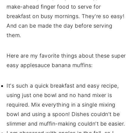
make-ahead finger food to serve for
breakfast on busy mornings. They're so easy!
And can be made the day before serving
them.
Here are my favorite things about these super
easy applesauce banana muffins:
It's such a quick breakfast and easy recipe,
using just one bowl and no hand mixer is
required. Mix everything in a single mixing
bowl and using a spoon! Dishes couldn't be
slimmer and muffin-making couldn't be easier.