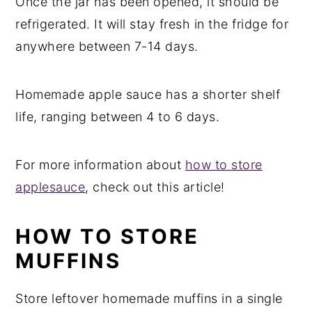
Once the jar has been opened, it should be
refrigerated. It will stay fresh in the fridge for
anywhere between 7-14 days.
Homemade apple sauce has a shorter shelf
life, ranging between 4 to 6 days.
For more information about
how to store
applesauce
, check out this article!
HOW TO STORE
MUFFINS
Store leftover homemade muffins in a single