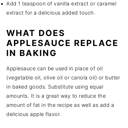
Add 1 teaspoon of vanilla extract or caramel
extract for a delicious added touch.
WHAT DOES
APPLESAUCE REPLACE
IN BAKING
Applesauce can be used in place of oil
(vegetable oil, olive oil or canola oil) or butter
in baked goods. Substitute using equal
amounts. It is a great way to reduce the
amount of fat in the recipe as well as add a
delicious apple flavor.