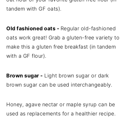
tandem with GF oats).
Old fashioned oats -
Regular old-fashioned
oats work great! Grab a gluten-free variety to
make this a gluten free breakfast (in tandem
with a GF flour).
Brown sugar -
Light brown sugar or dark
brown sugar can be used interchangeably.
Honey, agave nectar or maple syrup can be
used as replacements for a healthier recipe.