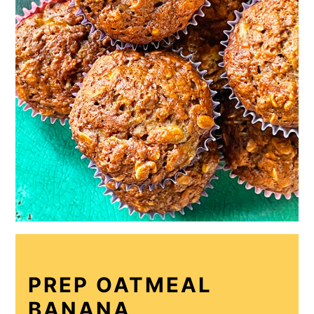
PREP OATMEAL
BANANA