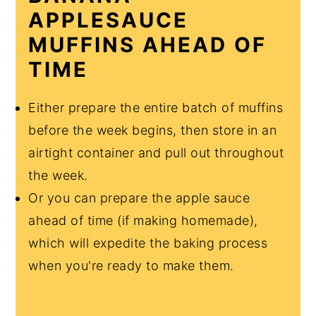
APPLESAUCE
MUFFINS AHEAD OF
TIME
Either prepare the entire batch of muffins
before the week begins, then store in an
airtight container and pull out throughout
the week.
Or you can prepare the apple sauce
ahead of time (if making homemade),
which will expedite the baking process
when you're ready to make them.