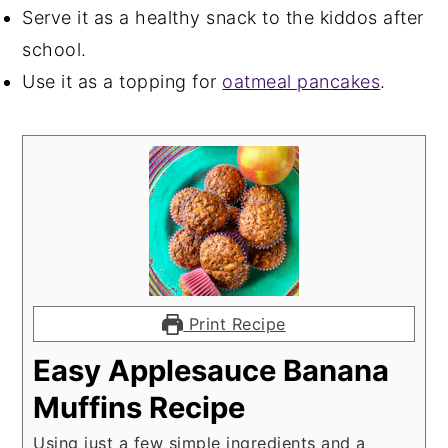
Serve it as a healthy snack to the kiddos after
school.
Use it as a topping for
oatmeal pancakes
.
Print Recipe
Easy Applesauce Banana
Muffins Recipe
Using just a few simple ingredients and a