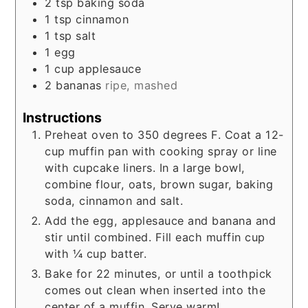
2
tsp
baking soda
1
tsp
cinnamon
1
tsp
salt
1
egg
1
cup
applesauce
2
bananas
ripe, mashed
Instructions
Preheat oven to 350 degrees F. Coat a 12-
cup muffin pan with cooking spray or line
with cupcake liners. In a large bowl,
combine flour, oats, brown sugar, baking
soda, cinnamon and salt.
Add the egg, applesauce and banana and
stir until combined. Fill each muffin cup
with ¼ cup batter.
Bake for 22 minutes, or until a toothpick
comes out clean when inserted into the
center of a muffin. Serve warm!