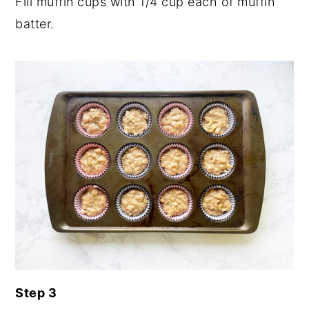
Fill muffin cups with 1/4 cup each of muffin
batter.
Step 3