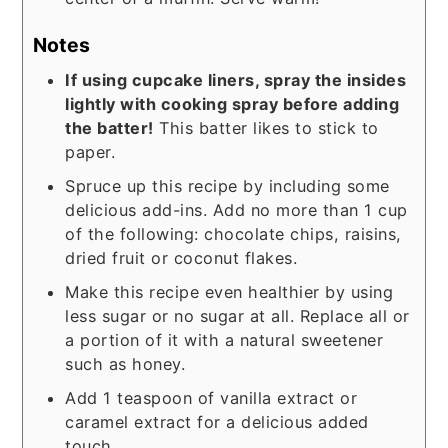
Notes
If using cupcake liners, spray the insides
lightly with cooking spray before adding
the batter!
This batter likes to stick to
paper.
Spruce up this recipe by including some
delicious add-ins. Add no more than 1 cup
of the following: chocolate chips, raisins,
dried fruit or coconut flakes.
Make this recipe even healthier by using
less sugar or no sugar at all. Replace all or
a portion of it with a natural sweetener
such as honey.
Add 1 teaspoon of vanilla extract or
caramel extract for a delicious added
touch.