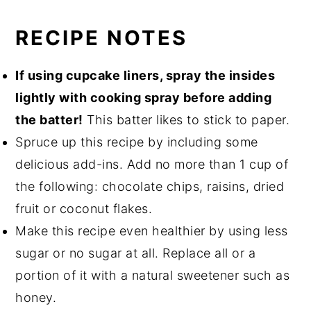
RECIPE NOTES
If using cupcake liners, spray the insides
lightly with cooking spray before adding
the batter!
This batter likes to stick to paper.
Spruce up this recipe by including some
delicious add-ins. Add no more than 1 cup of
the following: chocolate chips, raisins, dried
fruit or coconut flakes.
Make this recipe even healthier by using less
sugar or no sugar at all. Replace all or a
portion of it with a natural sweetener such as
honey.