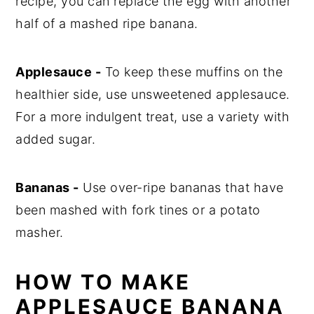
recipe, you can replace the egg with another
half of a mashed ripe banana.
Applesauce -
To keep these muffins on the
healthier side, use unsweetened applesauce.
For a more indulgent treat, use a variety with
added sugar.
Bananas -
Use over-ripe bananas that have
been mashed with fork tines or a potato
masher.
HOW TO MAKE
APPLESAUCE BANANA