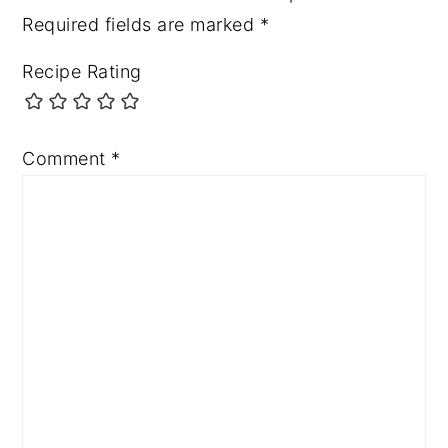
Required fields are marked
*
Recipe Rating
Comment
*