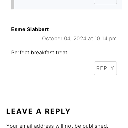
Esme Slabbert
October 04, 2024 at 10:14 pm
Perfect breakfast treat.
REPLY
LEAVE A REPLY
Your email address will not be published.