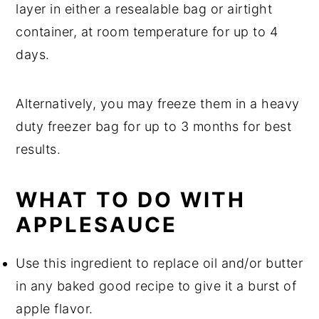
layer in either a resealable bag or airtight
container, at room temperature for up to 4
days.
Alternatively, you may freeze them in a heavy
duty freezer bag for up to 3 months for best
results.
WHAT TO DO WITH
APPLESAUCE
Use this ingredient to replace oil and/or butter
in any baked good recipe to give it a burst of
apple flavor.