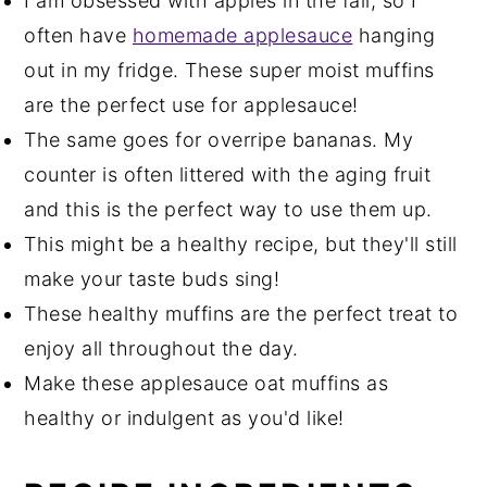
I am obsessed with apples in the fall, so I
often have
homemade applesauce
hanging
out in my fridge. These super moist muffins
are the perfect use for applesauce!
The same goes for overripe bananas. My
counter is often littered with the aging fruit
and this is the perfect way to use them up.
This might be a healthy recipe, but they'll still
make your taste buds sing!
These healthy muffins are the perfect treat to
enjoy all throughout the day.
Make these applesauce oat muffins as
healthy or indulgent as you'd like!