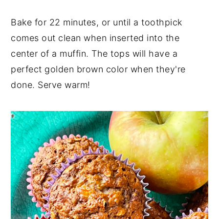
Bake for 22 minutes, or until a toothpick
comes out clean when inserted into the
center of a muffin. The tops will have a
perfect golden brown color when they're
done. Serve warm!