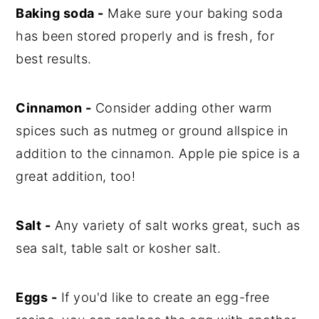
Baking soda -
Make sure your baking soda
has been stored properly and is fresh, for
best results.
Cinnamon -
Consider adding other warm
spices such as nutmeg or ground allspice in
addition to the cinnamon. Apple pie spice is a
great addition, too!
Salt -
Any variety of salt works great, such as
sea salt, table salt or kosher salt.
Eggs -
If you'd like to create an egg-free