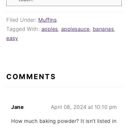
Filed Under:
Muffins
Tagged With:
apples
,
applesauce
,
bananas
,
easy
READER
INTERACTIONS
COMMENTS
Jane
April 08, 2024 at 10:10 pm
How much baking powder? It isn’t listed in