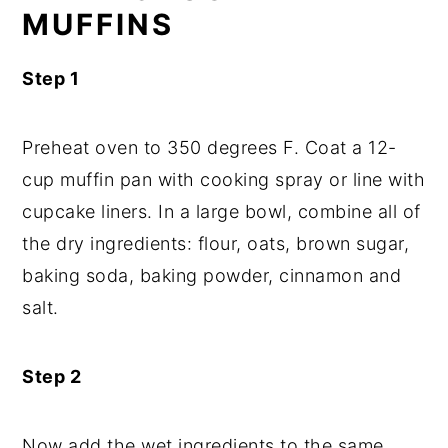
MUFFINS
Step 1
Preheat oven to 350 degrees F. Coat a 12-
cup muffin pan with cooking spray or line with
cupcake liners. In a large bowl, combine all of
the dry ingredients: flour, oats, brown sugar,
baking soda, baking powder, cinnamon and
salt.
Step 2
Now add the wet ingredients to the same