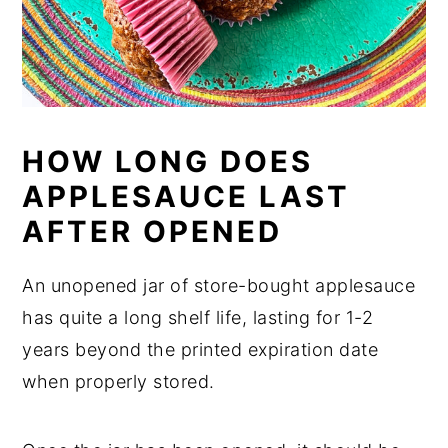
HOW LONG DOES
APPLESAUCE LAST
AFTER OPENED
An unopened jar of store-bought applesauce
has quite a long shelf life, lasting for 1-2
years beyond the printed expiration date
when properly stored.