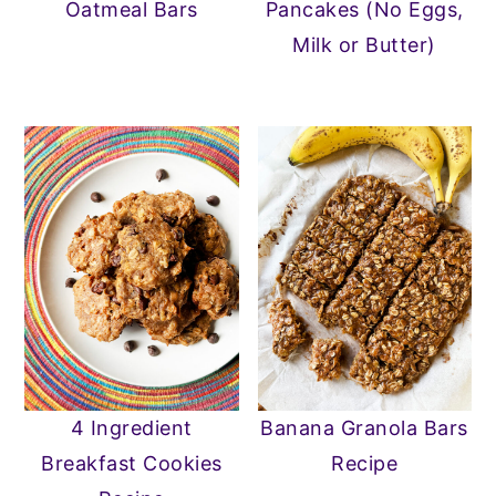
Oatmeal Bars
Pancakes (No Eggs,
Milk or Butter)
4 Ingredient
Banana Granola Bars
Breakfast Cookies
Recipe