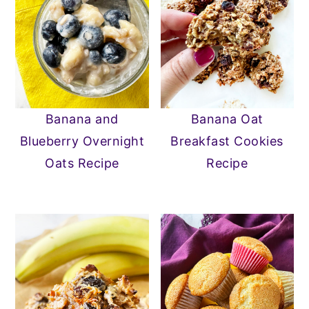
Banana and
Banana Oat
Blueberry Overnight
Breakfast Cookies
Oats Recipe
Recipe