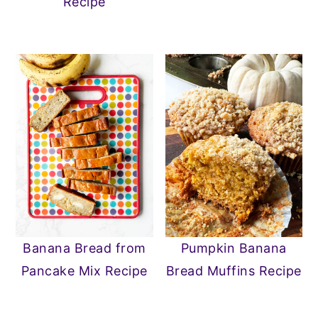
Recipe
Banana Bread from
Pumpkin Banana
Pancake Mix Recipe
Bread Muffins Recipe