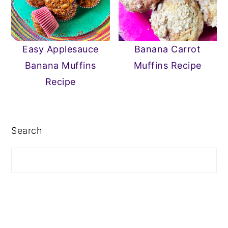
Easy Applesauce
Banana Carrot
Banana Muffins
Muffins Recipe
Recipe
PRIMARY
SIDEBAR
Search