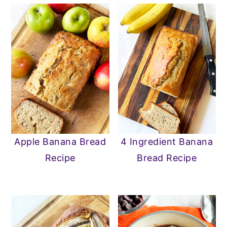
Apple Banana Bread
4 Ingredient Banana
Recipe
Bread Recipe