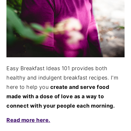
Easy Breakfast Ideas 101 provides both
healthy and indulgent breakfast recipes. I'm
here to help you
create and serve food
made with a dose of love as a way to
connect with your people each morning.
Read more here.