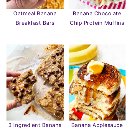
n
y
Oatmeal Banana
Banana Chocolate
t
s
Breakfast Bars
Chip Protein Muffins
e
i
n
d
t
e
b
a
r
3 Ingredient Banana
Banana Applesauce