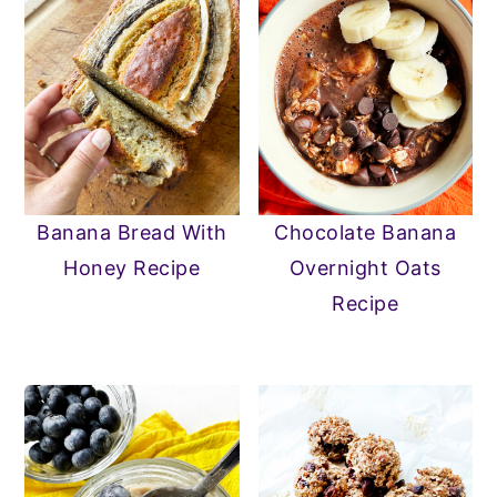
Banana Bread With
Chocolate Banana
Honey Recipe
Overnight Oats
Recipe