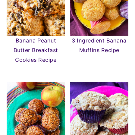
Banana Peanut
3 Ingredient Banana
Butter Breakfast
Muffins Recipe
Cookies Recipe