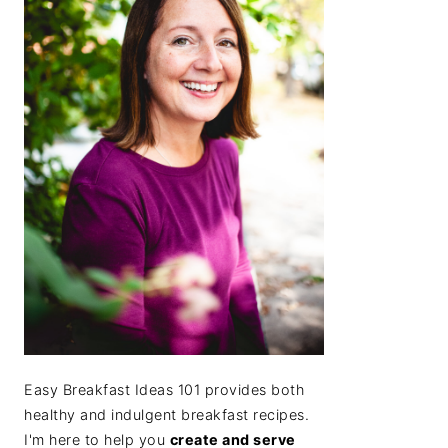
Easy Breakfast Ideas 101 provides both
healthy and indulgent breakfast recipes.
I'm here to help you
create and serve