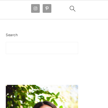
PRIMARY
SIDEBAR
Search