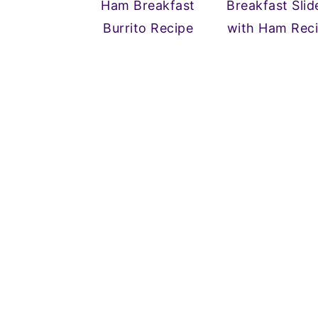
Ham Breakfast
Breakfast Slid
n
y
Burrito Recipe
with Ham Rec
t
s
e
i
n
d
t
e
b
a
r