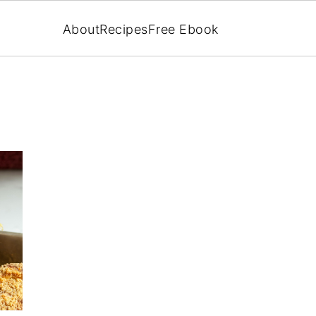
About
Recipes
Free Ebook