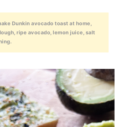
make Dunkin avocado toast at home,
dough, ripe avocado, lemon juice, salt
ning.