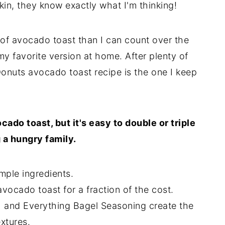
in, they know exactly what I'm thinking!
of avocado toast than I can count over the
 my favorite version at home. After plenty of
onuts avocado toast recipe is the one I keep
ado toast, but it's easy to double or triple
 a hungry family.
mple ingredients.
vocado toast for a fraction of the cost.
and Everything Bagel Seasoning create the
xtures.