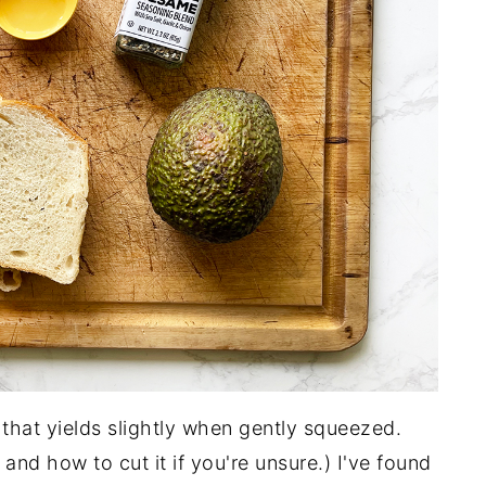
 that yields slightly when gently squeezed.
and how to cut it if you're unsure.) I've found