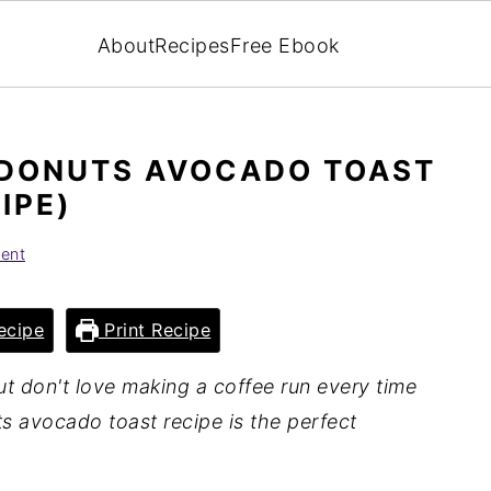
About
Recipes
Free Ebook
DONUTS AVOCADO TOAST
IPE)
ent
ecipe
Print Recipe
ut don't love making a coffee run every time
ts avocado toast recipe is the perfect