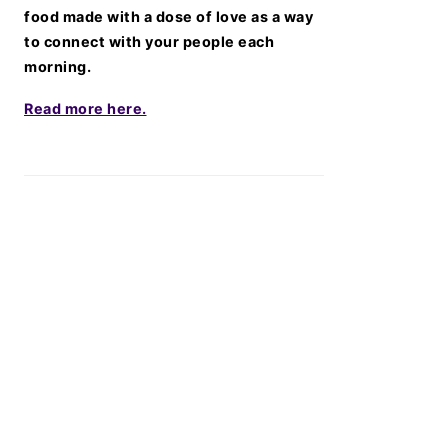
food made with a dose of love as a way
to connect with your people each
morning.
Read more here.