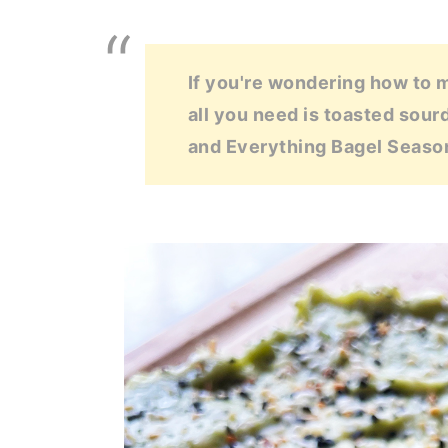
If you're wondering how to 
all you need is toasted sour
and Everything Bagel Seaso