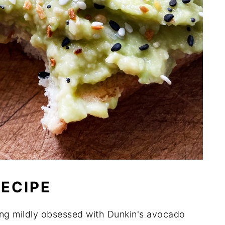
RECIPE
ng mildly obsessed with Dunkin's avocado