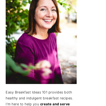
Easy Breakfast Ideas 101 provides both
healthy and indulgent breakfast recipes.
I'm here to help you
create and serve