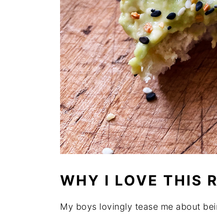
WHY I LOVE THIS 
My boys lovingly tease me about bei