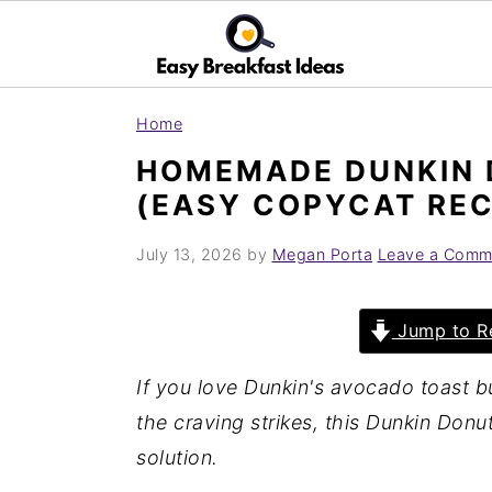
S
S
Home
k
k
HOMEMADE DUNKIN 
i
i
(EASY COPYCAT REC
p
p
t
t
July 13, 2026
by
Megan Porta
Leave a Comm
o
o
m
p
Jump to R
a
r
i
i
If you love Dunkin's avocado toast b
n
m
the craving strikes, this Dunkin Donu
c
a
solution.
o
r