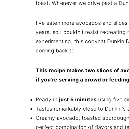
toast. Whenever we drive past a Dunk
I've eaten more avocados and slices 
years, so I couldn't resist recreating
experimenting, this copycat Dunkin D
coming back to.
This recipe makes two slices of avoc
if you're serving a crowd or feeding
Ready in
just 5 minutes
using five si
Tastes remarkably close to Dunkin's a
Creamy avocado, toasted sourdough 
perfect combination of flavors and te