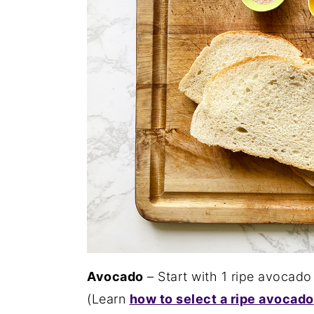
Avocado
– Start with 1 ripe avocado
(Learn
how to select a ripe avocado