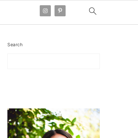
PRIMARY
SIDEBAR
Search