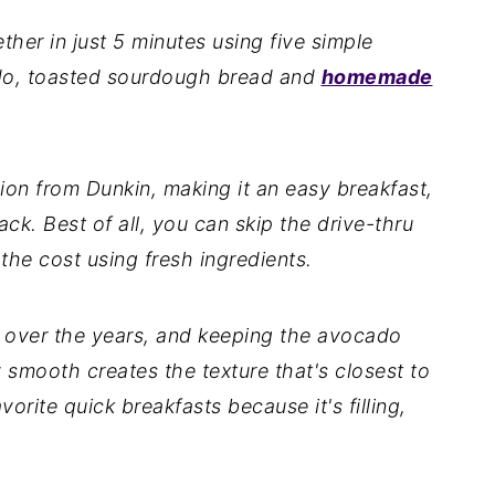
her in just 5 minutes using five simple
ado, toasted sourdough bread and
homemade
sion from Dunkin, making it an easy breakfast,
ck. Best of all, you can skip the drive-thru
 the cost using fresh ingredients.
s over the years, and keeping the avocado
 smooth creates the texture that's closest to
vorite quick breakfasts because it's filling,