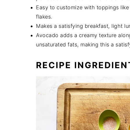
Easy to customize with toppings like
flakes.
Makes a satisfying breakfast, light l
Avocado adds a creamy texture along 
unsaturated fats, making this a satisf
RECIPE INGREDIEN