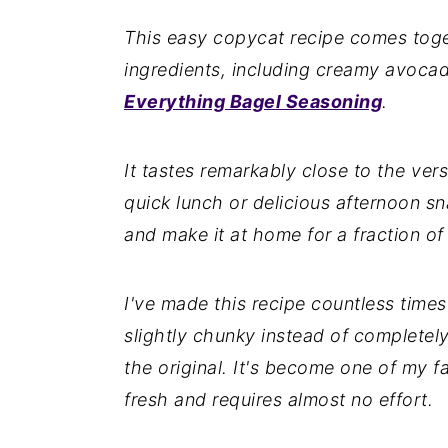
n
y
This easy copycat recipe comes toget
t
s
ingredients, including creamy avoc
e
i
Everything Bagel Seasoning
.
n
d
t
e
It tastes remarkably close to the ver
b
quick lunch or delicious afternoon sna
a
and make it at home for a fraction of
r
I've made this recipe countless time
slightly chunky instead of completely
the original. It's become one of my fa
fresh and requires almost no effort.