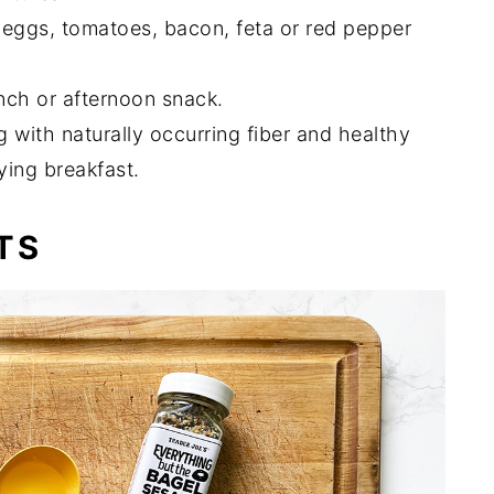
 eggs, tomatoes, bacon, feta or red pepper
unch or afternoon snack.
with naturally occurring fiber and healthy
ying breakfast.
TS