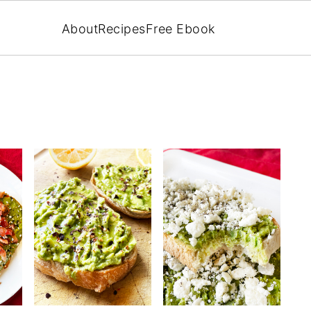
About
Recipes
Free Ebook