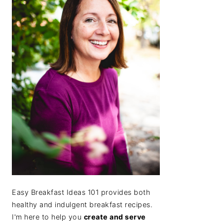
Easy Breakfast Ideas 101 provides both
healthy and indulgent breakfast recipes.
I'm here to help you
create and serve