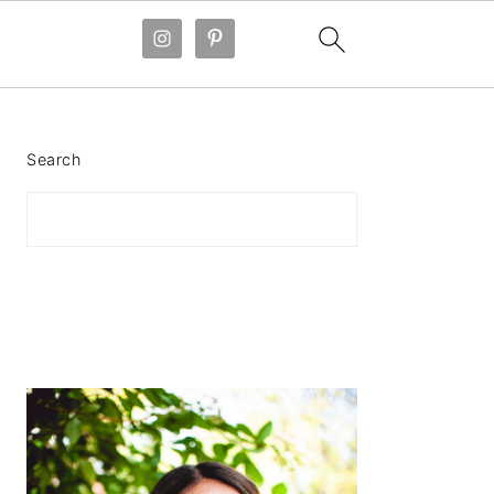
PRIMARY
SIDEBAR
Search