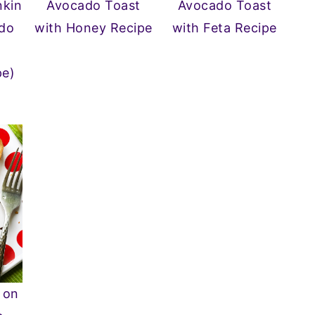
kin
Avocado Toast
Avocado Toast
do
with Honey Recipe
with Feta Recipe
pe)
 on