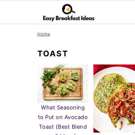
S
S
Home
k
k
i
i
TOAST
p
p
t
t
o
o
m
p
a
r
i
i
What Seasoning
n
m
to Put on Avocado
c
a
Toast (Best Blend
o
r