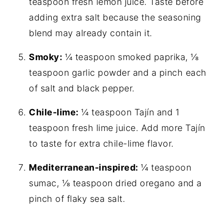
teaspoon fresh lemon juice. Taste before
adding extra salt because the seasoning
blend may already contain it.
Smoky:
¼ teaspoon smoked paprika, ⅛
teaspoon garlic powder and a pinch each
of salt and black pepper.
Chile-lime:
¼ teaspoon Tajín and 1
teaspoon fresh lime juice. Add more Tajín
to taste for extra chile-lime flavor.
Mediterranean-inspired:
¼ teaspoon
sumac, ⅛ teaspoon dried oregano and a
pinch of flaky sea salt.