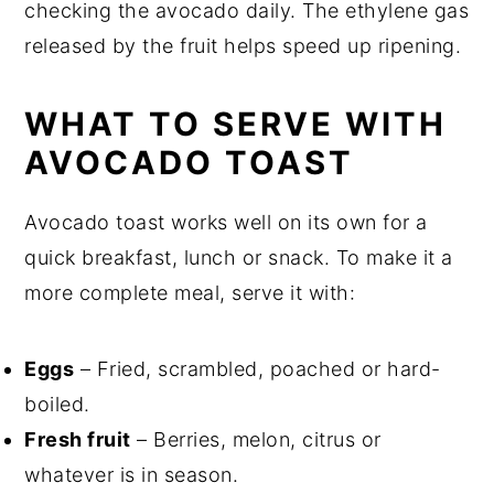
checking the avocado daily. The ethylene gas
released by the fruit helps speed up ripening.
WHAT TO SERVE WITH
AVOCADO TOAST
Avocado toast works well on its own for a
quick breakfast, lunch or snack. To make it a
more complete meal, serve it with:
Eggs
– Fried, scrambled, poached or hard-
boiled.
Fresh fruit
– Berries, melon, citrus or
whatever is in season.