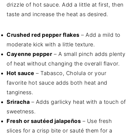
drizzle of hot sauce. Add a little at first, then
taste and increase the heat as desired.
Crushed red pepper flakes
– Add a mild to
moderate kick with a little texture.
Cayenne pepper
– A small pinch adds plenty
of heat without changing the overall flavor.
Hot sauce
– Tabasco, Cholula or your
favorite hot sauce adds both heat and
tanginess.
Sriracha
– Adds garlicky heat with a touch of
sweetness.
Fresh or sautéed jalapeños
– Use fresh
slices for a crisp bite or sauté them for a