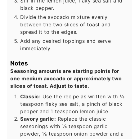
Stir in the lemon juice, flaky sea salt and
black pepper.
Divide the avocado mixture evenly
between the two slices of toast and
spread it to the edges.
Add any desired toppings and serve
immediately.
Notes
Seasoning amounts are starting points for
one medium avocado or approximately two
slices of toast. Adjust to taste.
Classic:
Use the recipe as written with ⅛
teaspoon flaky sea salt, a pinch of black
pepper and 1 teaspoon lemon juice.
Savory garlic:
Replace the classic
seasonings with ⅛ teaspoon garlic
powder, ⅛ teaspoon onion powder and a