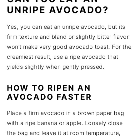
UNRIPE AVOCADO?
Yes, you can eat an unripe avocado, but its
firm texture and bland or slightly bitter flavor
won’t make very good avocado toast. For the
creamiest result, use a ripe avocado that
yields slightly when gently pressed.
HOW TO RIPEN AN
AVOCADO FASTER
Place a firm avocado in a brown paper bag
with a ripe banana or apple. Loosely close
the bag and leave it at room temperature,