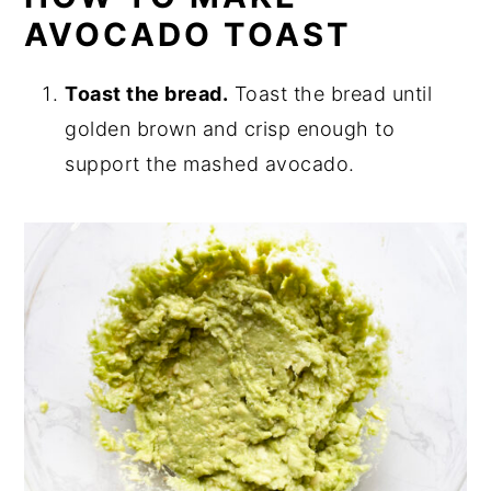
AVOCADO TOAST
Toast the bread.
Toast the bread until
golden brown and crisp enough to
support the mashed avocado.