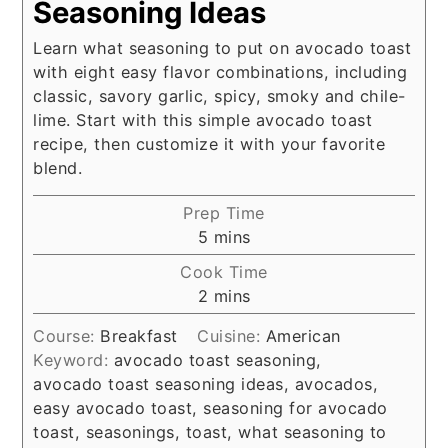
Seasoning Ideas
Learn what seasoning to put on avocado toast
with eight easy flavor combinations, including
classic, savory garlic, spicy, smoky and chile-
lime. Start with this simple avocado toast
recipe, then customize it with your favorite
blend.
Prep Time
minutes
5
mins
Cook Time
minutes
2
mins
Course:
Breakfast
Cuisine:
American
Keyword:
avocado toast seasoning,
avocado toast seasoning ideas, avocados,
easy avocado toast, seasoning for avocado
toast, seasonings, toast, what seasoning to