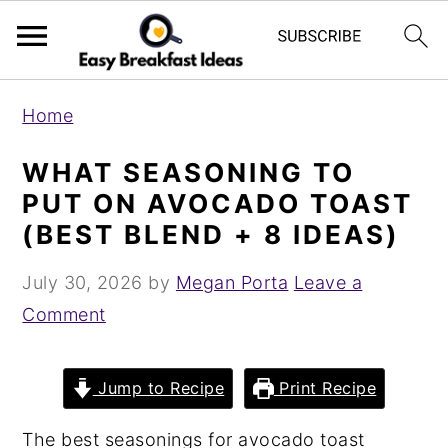
S
S
Home
k
k
i
i
WHAT SEASONING TO
p
p
PUT ON AVOCADO TOAST
t
t
(BEST BLEND + 8 IDEAS)
o
o
July 30, 2026
by
Megan Porta
Leave a
m
p
Comment
a
r
i
i
n
m
Jump to Recipe
Print Recipe
c
a
The best seasonings for avocado toast
o
r