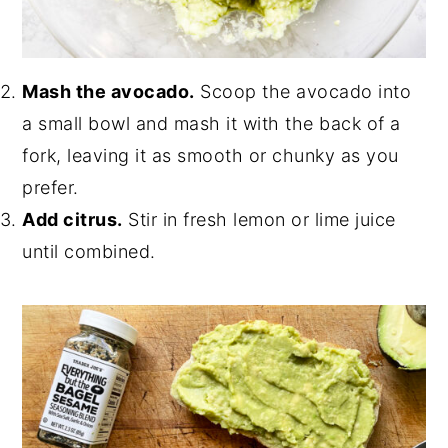
Mash the avocado.
Scoop the avocado into
a small bowl and mash it with the back of a
fork, leaving it as smooth or chunky as you
prefer.
Add citrus.
Stir in fresh lemon or lime juice
until combined.