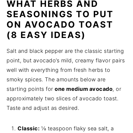
WHAT HERBS AND
SEASONINGS TO PUT
ON AVOCADO TOAST
(8 EASY IDEAS)
Salt and black pepper are the classic starting
point, but avocado’s mild, creamy flavor pairs
well with everything from fresh herbs to
smoky spices. The amounts below are
starting points for
one medium avocado
, or
approximately two slices of avocado toast.
Taste and adjust as desired.
Classic:
⅛ teaspoon flaky sea salt, a