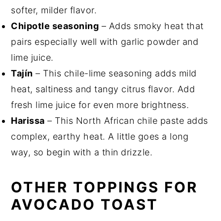
softer, milder flavor.
Chipotle seasoning
– Adds smoky heat that
pairs especially well with garlic powder and
lime juice.
Tajín
– This chile-lime seasoning adds mild
heat, saltiness and tangy citrus flavor. Add
fresh lime juice for even more brightness.
Harissa
– This North African chile paste adds
complex, earthy heat. A little goes a long
way, so begin with a thin drizzle.
OTHER TOPPINGS FOR
AVOCADO TOAST