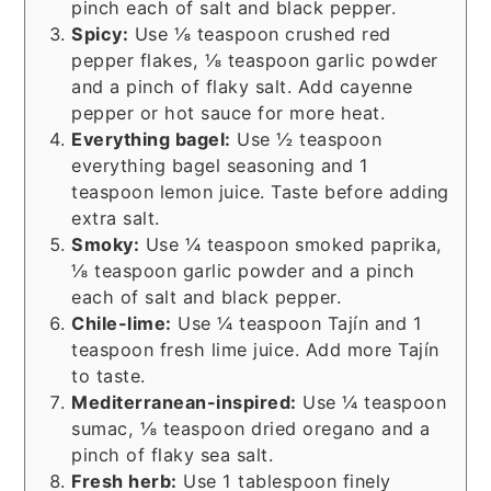
pinch each of salt and black pepper.
Spicy:
Use ⅛ teaspoon crushed red
pepper flakes, ⅛ teaspoon garlic powder
and a pinch of flaky salt. Add cayenne
pepper or hot sauce for more heat.
Everything bagel:
Use ½ teaspoon
everything bagel seasoning and 1
teaspoon lemon juice. Taste before adding
extra salt.
Smoky:
Use ¼ teaspoon smoked paprika,
⅛ teaspoon garlic powder and a pinch
each of salt and black pepper.
Chile-lime:
Use ¼ teaspoon Tajín and 1
teaspoon fresh lime juice. Add more Tajín
to taste.
Mediterranean-inspired:
Use ¼ teaspoon
sumac, ⅛ teaspoon dried oregano and a
pinch of flaky sea salt.
Fresh herb:
Use 1 tablespoon finely