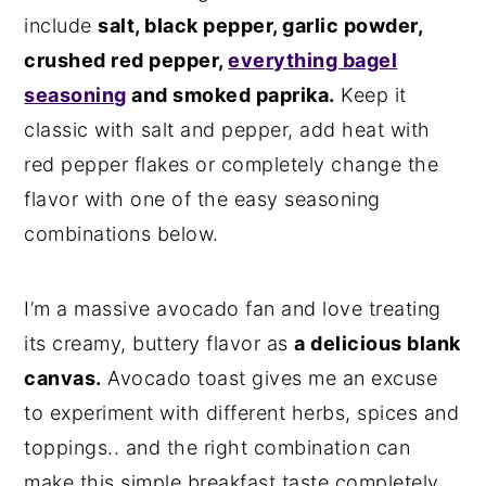
include
salt, black pepper, garlic powder,
n
y
crushed red pepper,
everything bagel
t
s
seasoning
and smoked paprika.
Keep it
e
i
classic with salt and pepper, add heat with
n
d
red pepper flakes or completely change the
t
e
flavor with one of the easy seasoning
b
combinations below.
a
r
I’m a massive avocado fan and love treating
its creamy, buttery flavor as
a delicious blank
canvas.
Avocado toast gives me an excuse
to experiment with different herbs, spices and
toppings.. and the right combination can
make this simple breakfast taste completely