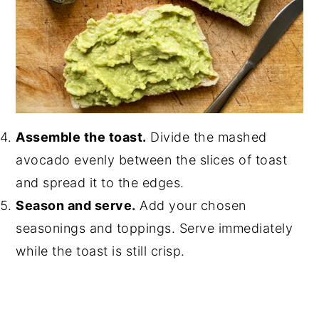
Assemble the toast.
Divide the mashed
avocado evenly between the slices of toast
and spread it to the edges.
Season and serve.
Add your chosen
seasonings and toppings. Serve immediately
while the toast is still crisp.