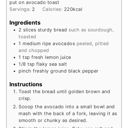
put on avocado toast
Servings:
2
Calories:
220
kcal
Ingredients
2
slices
sturdy bread
such as sourdough,
toasted
1
medium
ripe avocados
peeled, pitted
and chopped
1
tsp
fresh lemon juice
1/8
tsp
flaky sea salt
pinch
freshly ground black pepper
Instructions
Toast the bread until golden brown and
crisp.
Scoop the avocado into a small bowl and
mash with the back of a fork, leaving it as
smooth or chunky as desired.