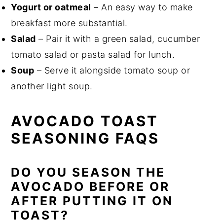
Yogurt or oatmeal
– An easy way to make
breakfast more substantial.
Salad
– Pair it with a green salad, cucumber
tomato salad or pasta salad for lunch.
Soup
– Serve it alongside tomato soup or
another light soup.
AVOCADO TOAST
SEASONING FAQS
DO YOU SEASON THE
AVOCADO BEFORE OR
AFTER PUTTING IT ON
TOAST?