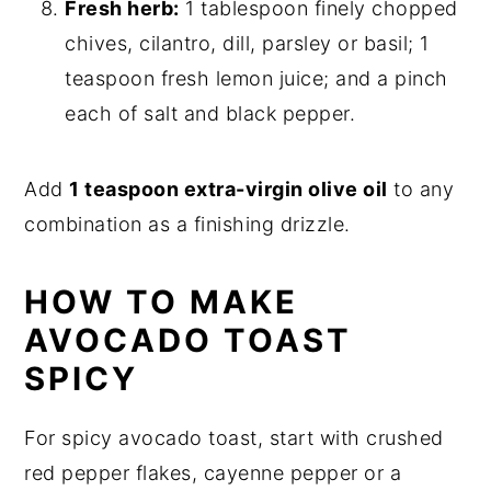
Fresh herb:
1 tablespoon finely chopped
chives, cilantro, dill, parsley or basil; 1
teaspoon fresh lemon juice; and a pinch
each of salt and black pepper.
Add
1 teaspoon extra-virgin olive oil
to any
combination as a finishing drizzle.
HOW TO MAKE
AVOCADO TOAST
SPICY
For spicy avocado toast, start with crushed
red pepper flakes, cayenne pepper or a