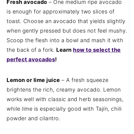
Fresh avocado
– One medium ripe avocado
is enough for approximately two slices of
toast. Choose an avocado that yields slightly
when gently pressed but does not feel mushy.
Scoop the flesh into a bowl and mash it with
the back of a fork.
Learn
how to select the
perfect avocados
!
Lemon or lime juice
– A fresh squeeze
brightens the rich, creamy avocado. Lemon
works well with classic and herb seasonings,
while lime is especially good with Tajín, chili
powder and cilantro.