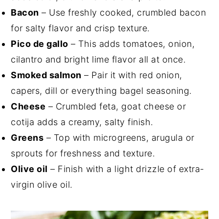
Bacon
– Use freshly cooked, crumbled bacon
for salty flavor and crisp texture.
Pico de gallo
– This adds tomatoes, onion,
cilantro and bright lime flavor all at once.
Smoked salmon
– Pair it with red onion,
capers, dill or everything bagel seasoning.
Cheese
– Crumbled feta, goat cheese or
cotija adds a creamy, salty finish.
Greens
– Top with microgreens, arugula or
sprouts for freshness and texture.
Olive oil
– Finish with a light drizzle of extra-
virgin olive oil.