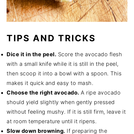
TIPS AND TRICKS
Dice it in the peel.
Score the avocado flesh
with a small knife while it is still in the peel,
then scoop it into a bowl with a spoon. This
makes it quick and easy to mash.
Choose the right avocado.
A ripe avocado
should yield slightly when gently pressed
without feeling mushy. If it is still firm, leave it
at room temperature until it ripens.
Slow down browning.
If preparing the