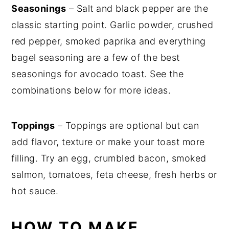
Seasonings
– Salt and black pepper are the
classic starting point. Garlic powder, crushed
red pepper, smoked paprika and everything
bagel seasoning are a few of the best
seasonings for avocado toast. See the
combinations below for more ideas.
Toppings
– Toppings are optional but can
add flavor, texture or make your toast more
filling. Try an egg, crumbled bacon, smoked
salmon, tomatoes, feta cheese, fresh herbs or
hot sauce.
HOW TO MAKE