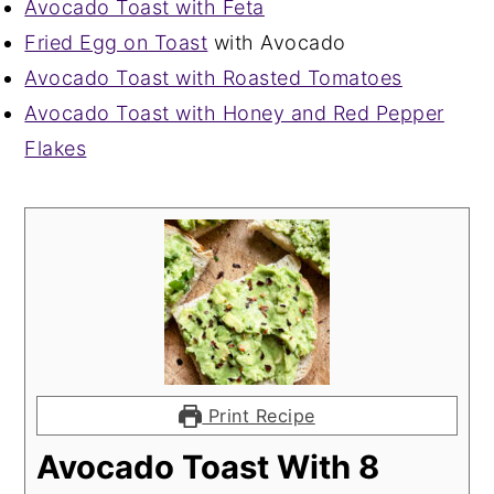
Avocado Toast with Feta
Fried Egg on Toast
with Avocado
Avocado Toast with Roasted Tomatoes
Avocado Toast with Honey and Red Pepper
Flakes
Print Recipe
Avocado Toast With 8