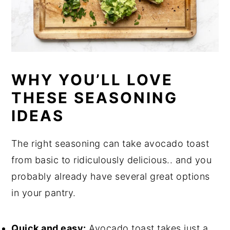
WHY YOU’LL LOVE
THESE SEASONING
IDEAS
The right seasoning can take avocado toast
from basic to ridiculously delicious.. and you
probably already have several great options
in your pantry.
Quick and easy:
Avocado toast takes just a