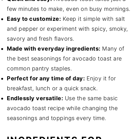
few minutes to make, even on busy mornings.
Easy to customize:
Keep it simple with salt
and pepper or experiment with spicy, smoky,
savory and fresh flavors.
Made with everyday ingredients:
Many of
the best seasonings for avocado toast are
common pantry staples.
Perfect for any time of day:
Enjoy it for
breakfast, lunch or a quick snack.
Endlessly versatile:
Use the same basic
avocado toast recipe while changing the
seasonings and toppings every time.