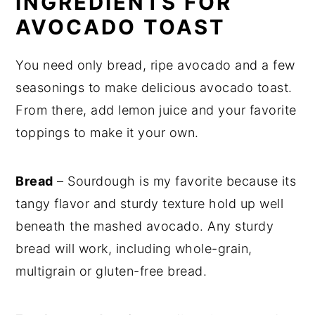
INGREDIENTS FOR
AVOCADO TOAST
You need only bread, ripe avocado and a few
seasonings to make delicious avocado toast.
From there, add lemon juice and your favorite
toppings to make it your own.
Bread
– Sourdough is my favorite because its
tangy flavor and sturdy texture hold up well
beneath the mashed avocado. Any sturdy
bread will work, including whole-grain,
multigrain or gluten-free bread.