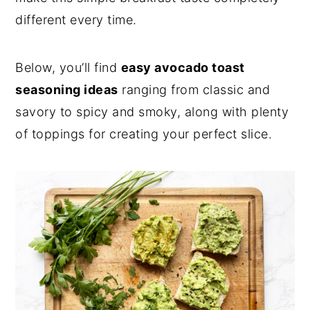
different every time.
Below, you’ll find
easy avocado toast
seasoning ideas
ranging from classic and
savory to spicy and smoky, along with plenty
of toppings for creating your perfect slice.