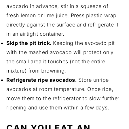
avocado in advance, stir in a squeeze of
fresh lemon or lime juice. Press plastic wrap
directly against the surface and refrigerate it
in an airtight container.
Skip the pit trick.
Keeping the avocado pit
with the mashed avocado will protect only
the small area it touches (not the entire
mixture) from browning.
Refrigerate ripe avocados.
Store unripe
avocados at room temperature. Once ripe,
move them to the refrigerator to slow further
ripening and use them within a few days.
CAN YOU EAT AN