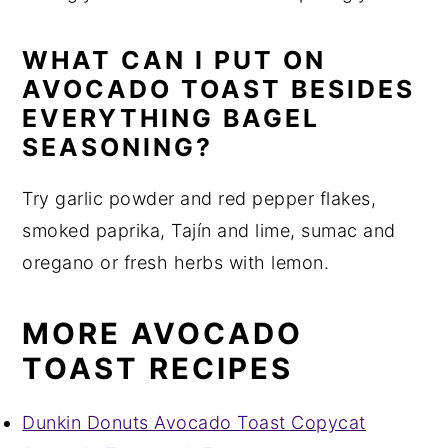
WHAT CAN I PUT ON
AVOCADO TOAST BESIDES
EVERYTHING BAGEL
SEASONING?
Try garlic powder and red pepper flakes,
smoked paprika, Tajín and lime, sumac and
oregano or fresh herbs with lemon.
MORE AVOCADO
TOAST RECIPES
Dunkin Donuts Avocado Toast Copycat