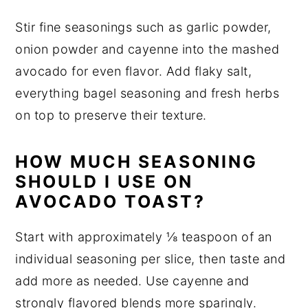
Stir fine seasonings such as garlic powder,
onion powder and cayenne into the mashed
avocado for even flavor. Add flaky salt,
everything bagel seasoning and fresh herbs
on top to preserve their texture.
HOW MUCH SEASONING
SHOULD I USE ON
AVOCADO TOAST?
Start with approximately ⅛ teaspoon of an
individual seasoning per slice, then taste and
add more as needed. Use cayenne and
strongly flavored blends more sparingly.