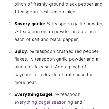
pinch of freshly ground black pepper and
1 teaspoon fresh lemon juice.
Savory garlic:
⅛ teaspoon garlic powder,
⅛ teaspoon onion powder and a pinch
each of salt and black pepper.
Spicy:
⅛ teaspoon crushed red pepper
flakes, ⅛ teaspoon garlic powder and a
pinch of flaky salt. Add a pinch of
cayenne or a drizzle of hot sauce for
more heat.
Everything bagel:
½ teaspoon
everything bagel seasoning
and 1