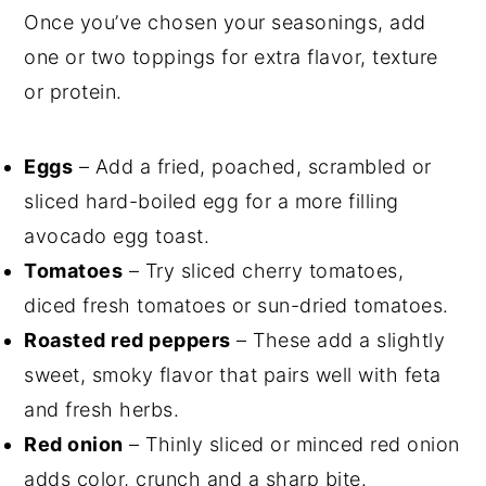
Once you’ve chosen your seasonings, add
one or two toppings for extra flavor, texture
or protein.
Eggs
– Add a fried, poached, scrambled or
sliced hard-boiled egg for a more filling
avocado egg toast.
Tomatoes
– Try sliced cherry tomatoes,
diced fresh tomatoes or sun-dried tomatoes.
Roasted red peppers
– These add a slightly
sweet, smoky flavor that pairs well with feta
and fresh herbs.
Red onion
– Thinly sliced or minced red onion
adds color, crunch and a sharp bite.