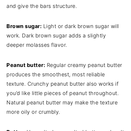
and give the bars structure.
Brown sugar:
Light or dark brown sugar will
work. Dark brown sugar adds a slightly
deeper molasses flavor.
Peanut butter:
Regular creamy peanut butter
produces the smoothest, most reliable
texture. Crunchy peanut butter also works if
you’d like little pieces of peanut throughout.
Natural peanut butter may make the texture
more oily or crumbly.