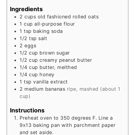
Ingredients
2
cups
old fashioned rolled oats
1
cup
all-purpose flour
1
tsp
baking soda
1/2
tsp
salt
2
eggs
1/2
cup
brown sugar
1/2
cup
creamy peanut butter
1/4
cup
butter, melthed
1/4
cup
honey
1
tsp
vanilla extract
2
medium
bananas
ripe, mashed (about 1
cup)
Instructions
Preheat oven to 350 degrees F. Line a
9x13 baking pan with parchment paper
and set aside.