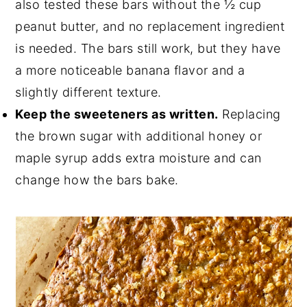
also tested these bars without the ½ cup
peanut butter, and no replacement ingredient
is needed. The bars still work, but they have
a more noticeable banana flavor and a
slightly different texture.
Keep the sweeteners as written.
Replacing
the brown sugar with additional honey or
maple syrup adds extra moisture and can
change how the bars bake.