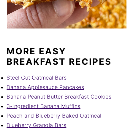
MORE EASY
BREAKFAST RECIPES
Steel Cut Oatmeal Bars
Banana Applesauce Pancakes
Banana Peanut Butter Breakfast Cookies
3-Ingredient Banana Muffins
Peach and Blueberry Baked Oatmeal
Blueberry Granola Bars