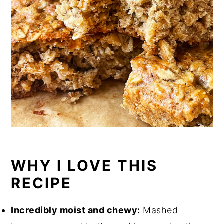
WHY I LOVE THIS
RECIPE
Incredibly moist and chewy:
Mashed