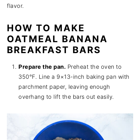
flavor.
HOW TO MAKE
OATMEAL BANANA
BREAKFAST BARS
Prepare the pan.
Preheat the oven to
350°F. Line a 9×13-inch baking pan with
parchment paper, leaving enough
overhang to lift the bars out easily.