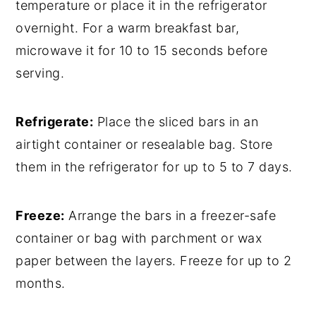
temperature or place it in the refrigerator
overnight. For a warm breakfast bar,
microwave it for 10 to 15 seconds before
serving.
Refrigerate:
Place the sliced bars in an
airtight container or resealable bag. Store
them in the refrigerator for up to 5 to 7 days.
Freeze:
Arrange the bars in a freezer-safe
container or bag with parchment or wax
paper between the layers. Freeze for up to 2
months.