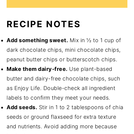
RECIPE NOTES
Add something sweet.
Mix in ½ to 1 cup of
dark chocolate chips, mini chocolate chips,
peanut butter chips or butterscotch chips.
Make them dairy-free.
Use plant-based
butter and dairy-free chocolate chips, such
as Enjoy Life. Double-check all ingredient
labels to confirm they meet your needs.
Add seeds.
Stir in 1 to 2 tablespoons of chia
seeds or ground flaxseed for extra texture
and nutrients. Avoid adding more because