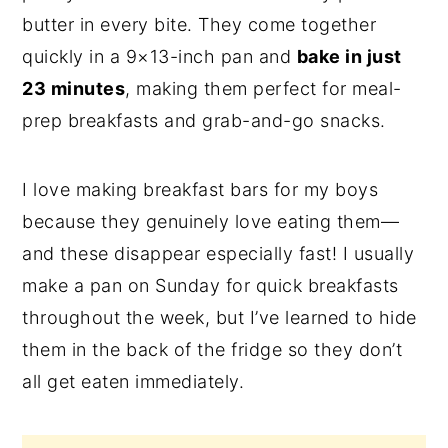
butter in every bite. They come together
n
y
quickly in a 9×13-inch pan and
bake in just
t
s
23 minutes
, making them perfect for meal-
e
i
prep breakfasts and grab-and-go snacks.
n
d
t
e
I love making breakfast bars for my boys
b
because they genuinely love eating them—
a
and these disappear especially fast! I usually
r
make a pan on Sunday for quick breakfasts
throughout the week, but I’ve learned to hide
them in the back of the fridge so they don’t
all get eaten immediately.