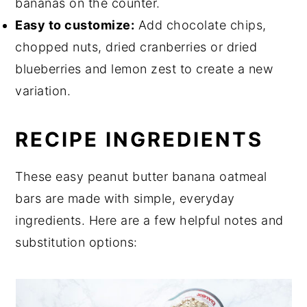
bananas on the counter.
Easy to customize:
Add chocolate chips,
chopped nuts, dried cranberries or dried
blueberries and lemon zest to create a new
variation.
RECIPE INGREDIENTS
These easy peanut butter banana oatmeal
bars are made with simple, everyday
ingredients. Here are a few helpful notes and
substitution options: