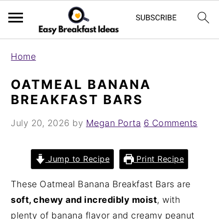
S
S
Home
k
k
i
i
OATMEAL BANANA
p
p
BREAKFAST BARS
t
t
July 20, 2026
by
Megan Porta
6 Comments
o
o
m
p
a
r
Jump to Recipe
Print Recipe
i
i
These Oatmeal Banana Breakfast Bars are
n
m
soft, chewy and incredibly moist
, with
c
a
plenty of banana flavor and creamy peanut
o
r