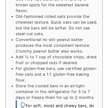
brown spots for the sweetest banana
flavor.
Old-fashioned rolled oats provide the
chewiest texture. Quick oats can be used,
but the bars will be softer. Do not use
steel-cut oats.
Conventional no-stir peanut butter
produces the most consistent texture.
Crunchy peanut butter also works.
Add ½ to 1 cup of chocolate chips, dried
fruit or chopped nuts if desired.
For gluten-free bars, use certified gluten-
free oats and a 1:1 gluten-free baking
flour.
Store the cooled bars in an airtight
container in the refrigerator for 5 to 7
days or freeze them for up to 2 months.
For soft, moist and chewy bars, do