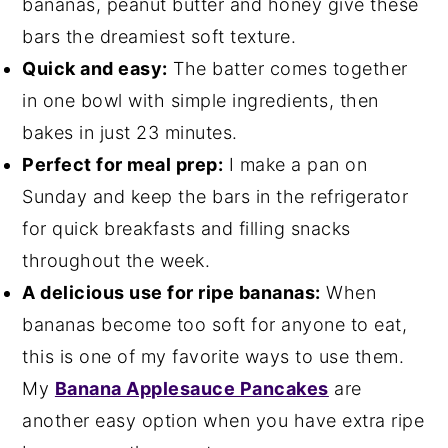
bananas, peanut butter and honey give these
bars the dreamiest soft texture.
Quick and easy:
The batter comes together
in one bowl with simple ingredients, then
bakes in just 23 minutes.
Perfect for meal prep:
I make a pan on
Sunday and keep the bars in the refrigerator
for quick breakfasts and filling snacks
throughout the week.
A delicious use for ripe bananas:
When
bananas become too soft for anyone to eat,
this is one of my favorite ways to use them.
My
Banana Applesauce Pancakes
are
another easy option when you have extra ripe