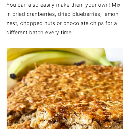
You can also easily make them your own! Mix
in dried cranberries, dried blueberries, lemon
zest, chopped nuts or chocolate chips for a
different batch every time.