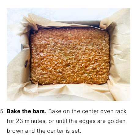
Bake the bars.
Bake on the center oven rack
for 23 minutes, or until the edges are golden
brown and the center is set.