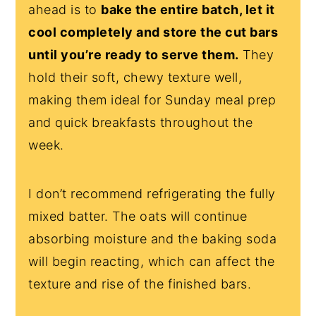
ahead is to
bake the entire batch, let it
cool completely and store the cut bars
until you’re ready to serve them.
They
hold their soft, chewy texture well,
making them ideal for Sunday meal prep
and quick breakfasts throughout the
week.
I don’t recommend refrigerating the fully
mixed batter. The oats will continue
absorbing moisture and the baking soda
will begin reacting, which can affect the
texture and rise of the finished bars.