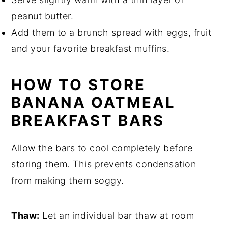
peanut butter.
Add them to a brunch spread with eggs, fruit
and your favorite breakfast muffins.
HOW TO STORE
BANANA OATMEAL
BREAKFAST BARS
Allow the bars to cool completely before
storing them. This prevents condensation
from making them soggy.
Thaw:
Let an individual bar thaw at room