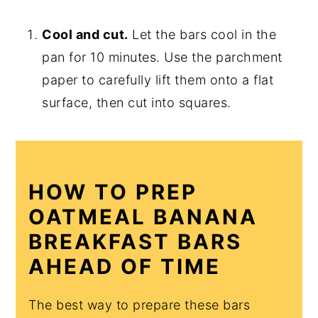
Cool and cut.
Let the bars cool in the
pan for 10 minutes. Use the parchment
paper to carefully lift them onto a flat
surface, then cut into squares.
HOW TO PREP
OATMEAL BANANA
BREAKFAST BARS
AHEAD OF TIME
The best way to prepare these bars