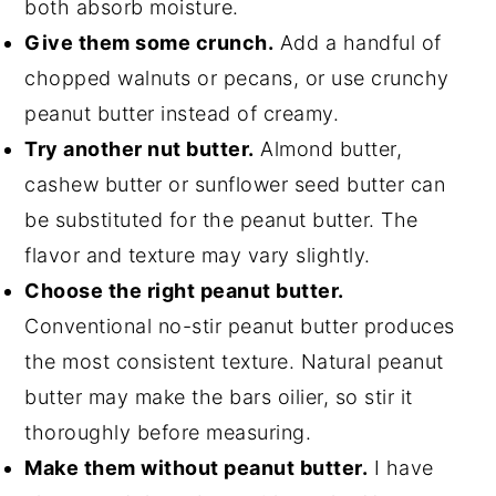
both absorb moisture.
Give them some crunch.
Add a handful of
chopped walnuts or pecans, or use crunchy
peanut butter instead of creamy.
Try another nut butter.
Almond butter,
cashew butter or sunflower seed butter can
be substituted for the peanut butter. The
flavor and texture may vary slightly.
Choose the right peanut butter.
Conventional no-stir peanut butter produces
the most consistent texture. Natural peanut
butter may make the bars oilier, so stir it
thoroughly before measuring.
Make them without peanut butter.
I have