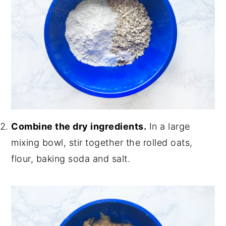
Combine the dry ingredients.
In a large
mixing bowl, stir together the rolled oats,
flour, baking soda and salt.