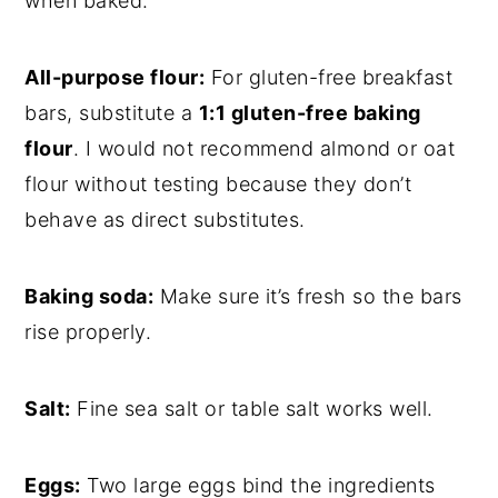
when baked.
All-purpose flour:
For gluten-free breakfast
bars, substitute a
1:1 gluten-free baking
flour
. I would not recommend almond or oat
flour without testing because they don’t
behave as direct substitutes.
Baking soda:
Make sure it’s fresh so the bars
rise properly.
Salt:
Fine sea salt or table salt works well.
Eggs:
Two large eggs bind the ingredients