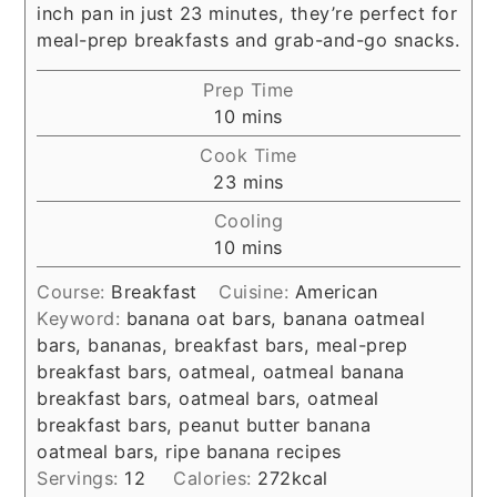
inch pan in just 23 minutes, they’re perfect for
meal-prep breakfasts and grab-and-go snacks.
Prep Time
minutes
10
mins
Cook Time
minutes
23
mins
Cooling
minutes
10
mins
Course:
Breakfast
Cuisine:
American
Keyword:
banana oat bars, banana oatmeal
bars, bananas, breakfast bars, meal-prep
breakfast bars, oatmeal, oatmeal banana
breakfast bars, oatmeal bars, oatmeal
breakfast bars, peanut butter banana
oatmeal bars, ripe banana recipes
Servings:
12
Calories:
272
kcal