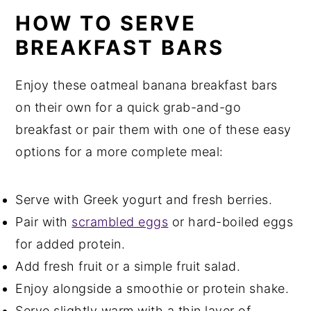
HOW TO SERVE
BREAKFAST BARS
Enjoy these oatmeal banana breakfast bars
on their own for a quick grab-and-go
breakfast or pair them with one of these easy
options for a more complete meal:
Serve with Greek yogurt and fresh berries.
Pair with
scrambled eggs
or hard-boiled eggs
for added protein.
Add fresh fruit or a simple fruit salad.
Enjoy alongside a smoothie or protein shake.
Serve slightly warm with a thin layer of