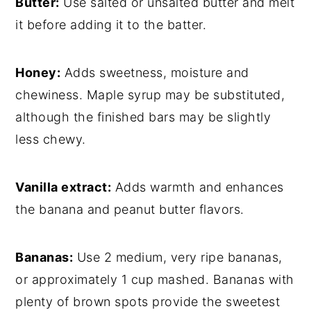
Butter:
Use salted or unsalted butter and melt
it before adding it to the batter.
Honey:
Adds sweetness, moisture and
chewiness. Maple syrup may be substituted,
although the finished bars may be slightly
less chewy.
Vanilla extract:
Adds warmth and enhances
the banana and peanut butter flavors.
Bananas:
Use 2 medium, very ripe bananas,
or approximately 1 cup mashed. Bananas with
plenty of brown spots provide the sweetest