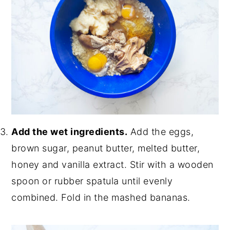
Add the wet ingredients.
Add the eggs,
brown sugar, peanut butter, melted butter,
honey and vanilla extract. Stir with a wooden
spoon or rubber spatula until evenly
combined. Fold in the mashed bananas.