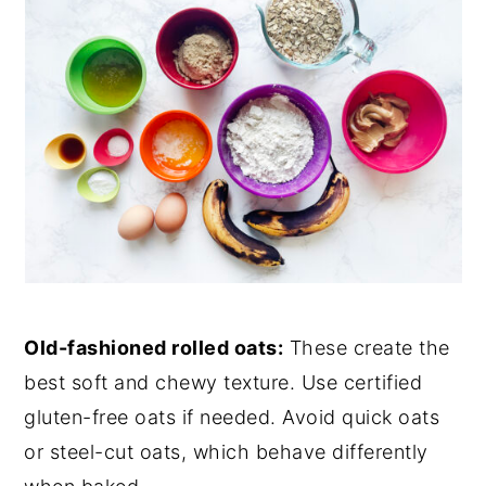
Old-fashioned rolled oats:
These create the
best soft and chewy texture. Use certified
gluten-free oats if needed. Avoid quick oats
or steel-cut oats, which behave differently