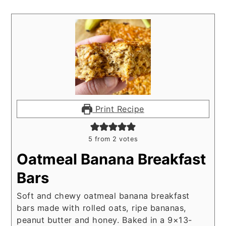
Print Recipe
5
from
2
votes
Oatmeal Banana Breakfast
Bars
Soft and chewy oatmeal banana breakfast
bars made with rolled oats, ripe bananas,
peanut butter and honey. Baked in a 9×13-