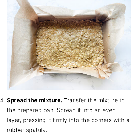
Spread the mixture.
Transfer the mixture to
the prepared pan. Spread it into an even
layer, pressing it firmly into the corners with a
rubber spatula.