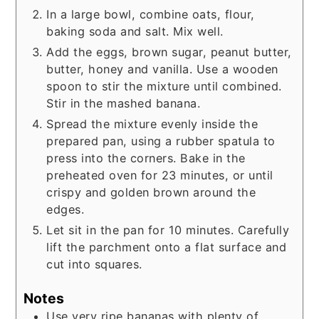
In a large bowl, combine oats, flour,
baking soda and salt. Mix well.
Add the eggs, brown sugar, peanut butter,
butter, honey and vanilla. Use a wooden
spoon to stir the mixture until combined.
Stir in the mashed banana.
Spread the mixture evenly inside the
prepared pan, using a rubber spatula to
press into the corners. Bake in the
preheated oven for 23 minutes, or until
crispy and golden brown around the
edges.
Let sit in the pan for 10 minutes. Carefully
lift the parchment onto a flat surface and
cut into squares.
Notes
Use very ripe bananas with plenty of