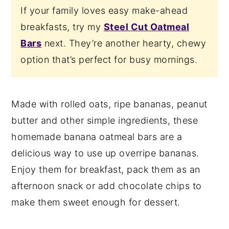
If your family loves easy make-ahead
breakfasts, try my
Steel Cut Oatmeal
Bars
next. They’re another hearty, chewy
option that’s perfect for busy mornings.
Made with rolled oats, ripe bananas, peanut
butter and other simple ingredients, these
homemade banana oatmeal bars are a
delicious way to use up overripe bananas.
Enjoy them for breakfast, pack them as an
afternoon snack or add chocolate chips to
make them sweet enough for dessert.