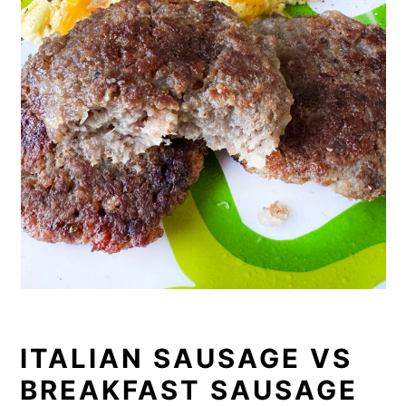
ITALIAN SAUSAGE VS
BREAKFAST SAUSAGE