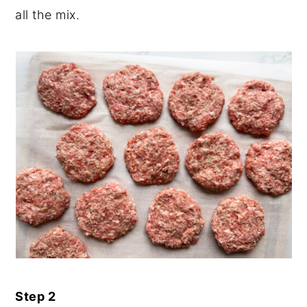
all the mix.
Step 2