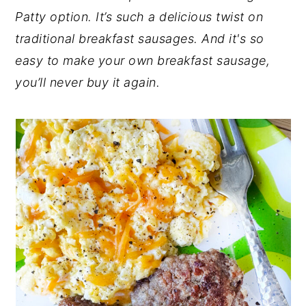
Patty option. It’s such a delicious twist on
n
y
traditional breakfast sausages. And it's so
t
s
easy to make your own breakfast sausage,
e
i
you’ll never buy it again.
n
d
t
e
b
a
r