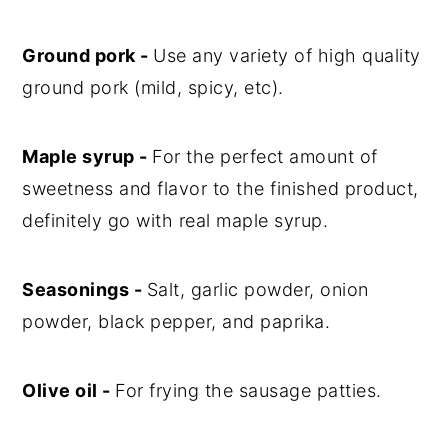
Ground pork -
Use any variety of high quality
ground pork (mild, spicy, etc).
Maple syrup -
For the perfect amount of
sweetness and flavor to the finished product,
definitely go with real maple syrup.
Seasonings -
Salt, garlic powder, onion
powder, black pepper, and paprika.
Olive oil -
For frying the sausage patties.