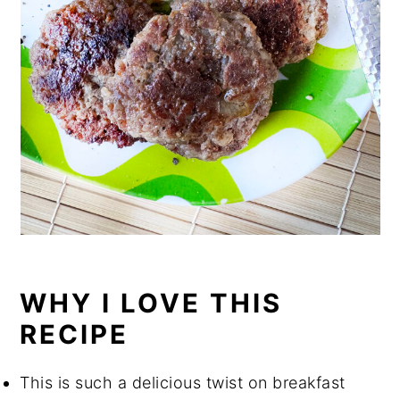
WHY I LOVE THIS
RECIPE
This is such a delicious twist on breakfast