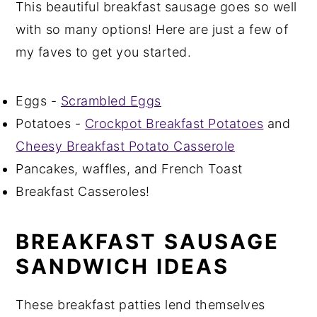
This beautiful breakfast sausage goes so well
with so many options! Here are just a few of
my faves to get you started.
Eggs -
Scrambled Eggs
Potatoes -
Crockpot Breakfast Potatoes
and
Cheesy Breakfast Potato Casserole
Pancakes, waffles, and French Toast
Breakfast Casseroles!
BREAKFAST SAUSAGE
SANDWICH IDEAS
These breakfast patties lend themselves