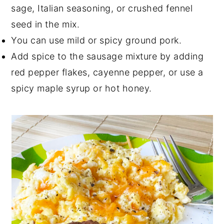
sage, Italian seasoning, or crushed fennel
seed in the mix.
You can use mild or spicy ground pork.
Add spice to the sausage mixture by adding
red pepper flakes, cayenne pepper, or use a
spicy maple syrup or hot honey.