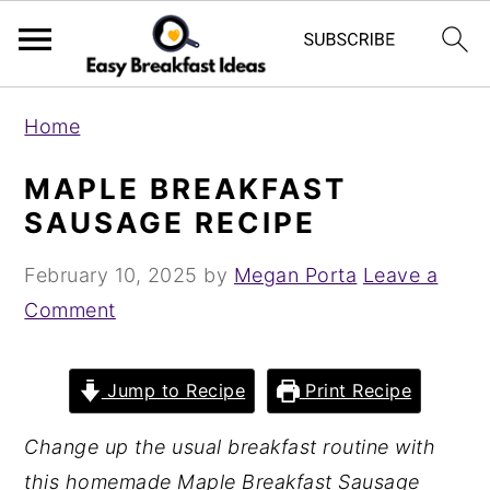
S
S
Home
k
k
i
i
MAPLE BREAKFAST
p
p
SAUSAGE RECIPE
t
t
February 10, 2025
by
Megan Porta
Leave a
o
o
Comment
m
p
a
r
i
i
Jump to Recipe
Print Recipe
n
m
Change up the usual breakfast routine with
c
a
this homemade Maple Breakfast Sausage
o
r