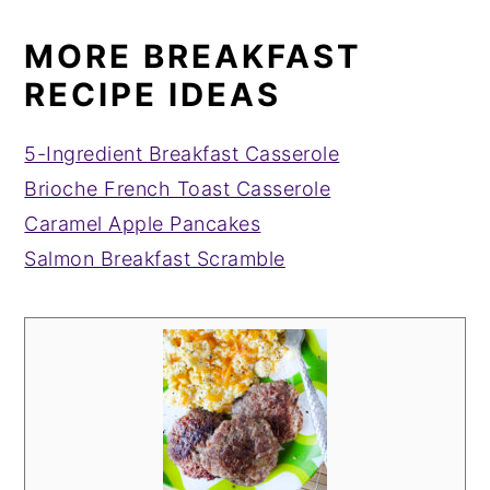
MORE BREAKFAST
RECIPE IDEAS
5-Ingredient Breakfast Casserole
Brioche French Toast Casserole
Caramel Apple Pancakes
Salmon Breakfast Scramble