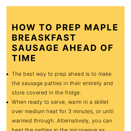
HOW TO PREP MAPLE
BREASKFAST
SAUSAGE AHEAD OF
TIME
The best way to prep ahead is to make
the sausage patties in their entirety and
store covered in the fridge.
When ready to serve, warm in a skillet
over medium heat for 3 minutes, or until
warmed through. Alternatively, you can
heat the patties in the microwave as