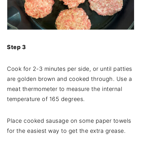
Step 3
Cook for 2-3 minutes per side, or until patties
are golden brown and cooked through. Use a
meat thermometer to measure the internal
temperature of 165 degrees.
Place cooked sausage on some paper towels
for the easiest way to get the extra grease.