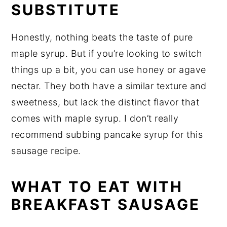
SUBSTITUTE
Honestly, nothing beats the taste of pure
maple syrup. But if you’re looking to switch
things up a bit, you can use honey or agave
nectar. They both have a similar texture and
sweetness, but lack the distinct flavor that
comes with maple syrup. I don’t really
recommend subbing pancake syrup for this
sausage recipe.
WHAT TO EAT WITH
BREAKFAST SAUSAGE