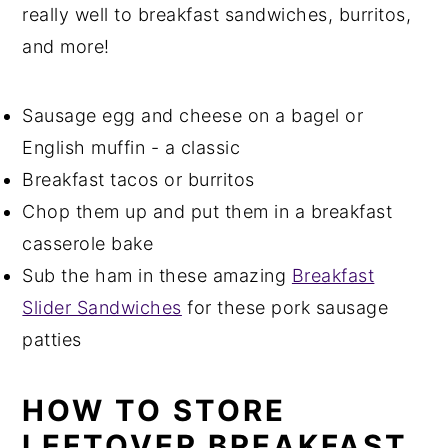
really well to breakfast sandwiches, burritos,
and more!
Sausage egg and cheese on a bagel or
English muffin - a classic
Breakfast tacos or burritos
Chop them up and put them in a breakfast
casserole bake
Sub the ham in these amazing
Breakfast
Slider Sandwiches
for these pork sausage
patties
HOW TO STORE
LEFTOVER BREAKFAST