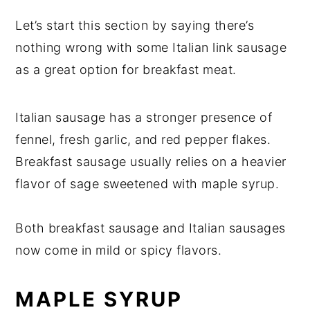
Let’s start this section by saying there’s
nothing wrong with some Italian link sausage
as a great option for breakfast meat.
Italian sausage has a stronger presence of
fennel, fresh garlic, and red pepper flakes.
Breakfast sausage usually relies on a heavier
flavor of sage sweetened with maple syrup.
Both breakfast sausage and Italian sausages
now come in mild or spicy flavors.
MAPLE SYRUP