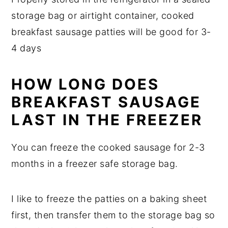
storage bag or airtight container, cooked
breakfast sausage patties will be good for 3-
4 days
HOW LONG DOES
BREAKFAST SAUSAGE
LAST IN THE FREEZER
You can freeze the cooked sausage for 2-3
months in a freezer safe storage bag.
I like to freeze the patties on a baking sheet
first, then transfer them to the storage bag so