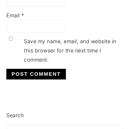
Email
*
Save my name, email, and website in
this browser for the next time I
comment.
PRIMARY
SIDEBAR
Search