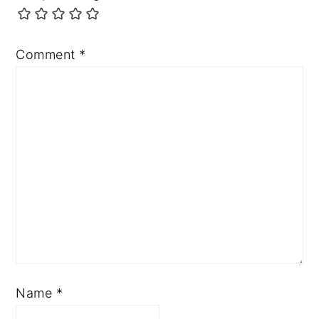
Comment
*
Name
*