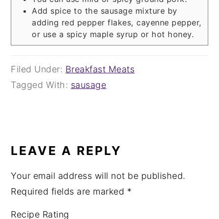
Add spice to the sausage mixture by
adding red pepper flakes, cayenne pepper,
or use a spicy maple syrup or hot honey.
Filed Under:
Breakfast Meats
Tagged With:
sausage
READER
INTERACTIONS
LEAVE A REPLY
Your email address will not be published.
Required fields are marked
*
Recipe Rating