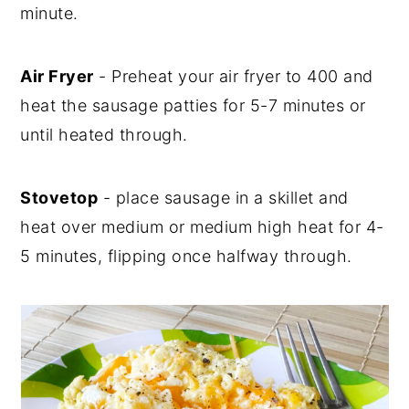
minute.
Air Fryer
- Preheat your air fryer to 400 and
heat the sausage patties for 5-7 minutes or
until heated through.
Stovetop
- place sausage in a skillet and
heat over medium or medium high heat for 4-
5 minutes, flipping once halfway through.