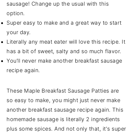
sausage! Change up the usual with this
option.
Super easy to make and a great way to start
your day.
Literally any meat eater will love this recipe. It
has a bit of sweet, salty and so much flavor.
You’ll never make another breakfast sausage
recipe again.
These Maple Breakfast Sausage Patties are
so easy to make, you might just never make
another breakfast sausage recipe again. This
homemade sausage is literally 2 ingredients
plus some spices. And not only that, it's super