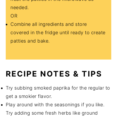
needed.
OR
Combine all ingredients and store
covered in the fridge until ready to create
patties and bake.
RECIPE NOTES & TIPS
Try subbing smoked paprika for the regular to
get a smokier flavor.
Play around with the seasonings if you like.
Try adding some fresh herbs like ground