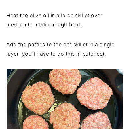
Heat the olive oil in a large skillet over
medium to medium-high heat.
Add the patties to the hot skillet in a single
layer (you’ll have to do this in batches).