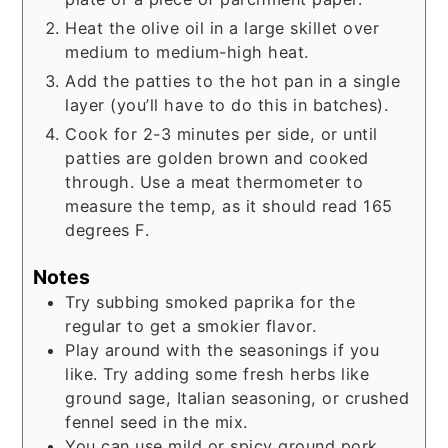
Heat the olive oil in a large skillet over
medium to medium-high heat.
Add the patties to the hot pan in a single
layer (you’ll have to do this in batches).
Cook for 2-3 minutes per side, or until
patties are golden brown and cooked
through. Use a meat thermometer to
measure the temp, as it should read 165
degrees F.
Notes
Try subbing smoked paprika for the
regular to get a smokier flavor.
Play around with the seasonings if you
like. Try adding some fresh herbs like
ground sage, Italian seasoning, or crushed
fennel seed in the mix.
You can use mild or spicy ground pork.