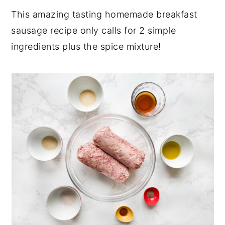
This amazing tasting homemade breakfast
sausage recipe only calls for 2 simple
ingredients plus the spice mixture!