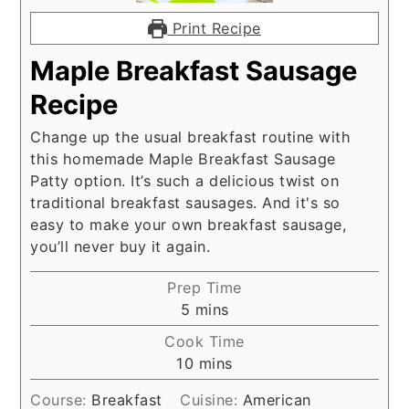
Print Recipe
Maple Breakfast Sausage
Recipe
Change up the usual breakfast routine with
this homemade Maple Breakfast Sausage
Patty option. It’s such a delicious twist on
traditional breakfast sausages. And it's so
easy to make your own breakfast sausage,
you’ll never buy it again.
Prep Time
minutes
5
mins
Cook Time
minutes
10
mins
Course:
Breakfast
Cuisine:
American