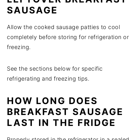
SAUSAGE
Allow the cooked sausage patties to cool
completely before storing for refrigeration or
freezing.
See the sections below for specific
refrigerating and freezing tips.
HOW LONG DOES
BREAKFAST SAUSAGE
LAST IN THE FRIDGE
Properly stored in the refrigerator in a sealed