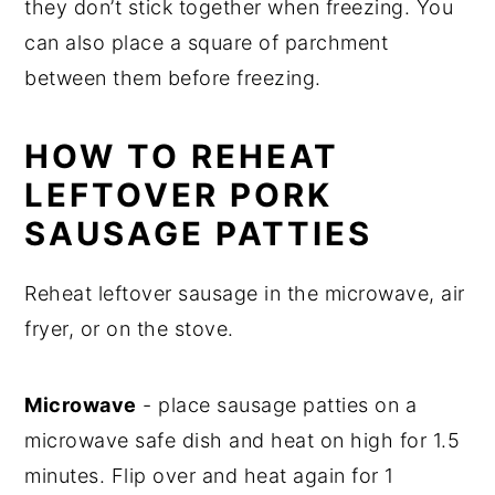
they don’t stick together when freezing. You
can also place a square of parchment
between them before freezing.
HOW TO REHEAT
LEFTOVER PORK
SAUSAGE PATTIES
Reheat leftover sausage in the microwave, air
fryer, or on the stove.
Microwave
- place sausage patties on a
microwave safe dish and heat on high for 1.5
minutes. Flip over and heat again for 1