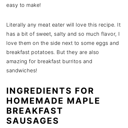
easy to make!
Literally any meat eater will love this recipe. It
has a bit of sweet, salty and so much flavor, I
love them on the side next to some eggs and
breakfast potatoes. But they are also
amazing for breakfast burritos and
sandwiches!
INGREDIENTS FOR
HOMEMADE MAPLE
BREAKFAST
SAUSAGES