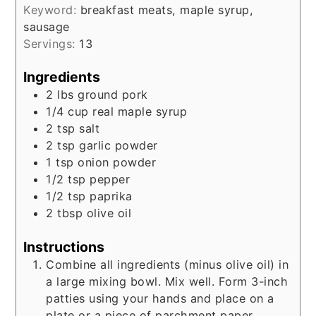
Keyword:
breakfast meats, maple syrup,
sausage
Servings:
13
Ingredients
2
lbs
ground pork
1/4
cup
real maple syrup
2
tsp
salt
2
tsp
garlic powder
1
tsp
onion powder
1/2
tsp
pepper
1/2
tsp
paprika
2
tbsp
olive oil
Instructions
Combine all ingredients (minus olive oil) in
a large mixing bowl. Mix well. Form 3-inch
patties using your hands and place on a
plate or a piece of parchment paper.