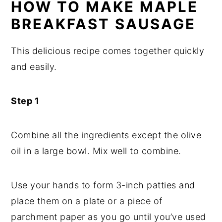
HOW TO MAKE MAPLE
BREAKFAST SAUSAGE
This delicious recipe comes together quickly
and easily.
Step 1
Combine all the ingredients except the olive
oil in a large bowl. Mix well to combine.
Use your hands to form 3-inch patties and
place them on a plate or a piece of
parchment paper as you go until you’ve used