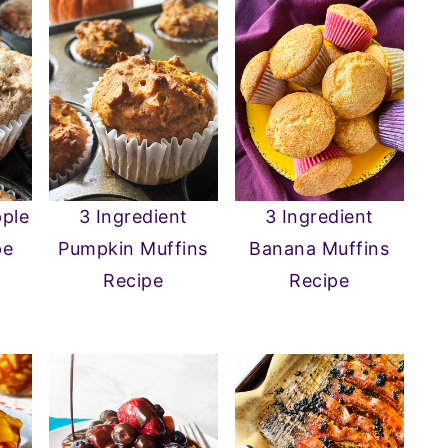
pple
3 Ingredient
3 Ingredient
pe
Pumpkin Muffins
Banana Muffins
Recipe
Recipe