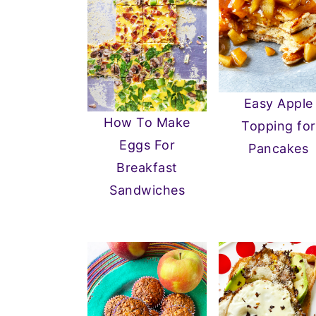
Easy Apple
How To Make
Topping for
Eggs For
Pancakes
Breakfast
Sandwiches