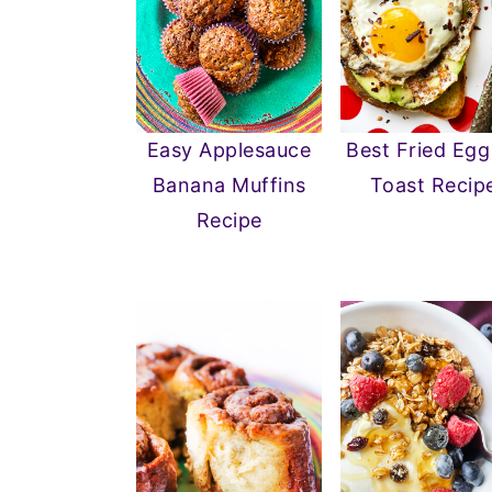
Easy Applesauce
Best Fried Egg
Banana Muffins
Toast Recip
Recipe