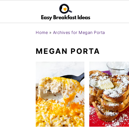
S
S
Home
»
Archives for Megan Porta
k
k
i
i
MEGAN PORTA
p
p
t
t
o
o
m
p
a
r
i
i
n
m
c
a
o
r