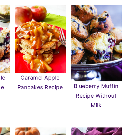
Caramel Apple
le
Blueberry Muffin
Pancakes Recipe
pe
Recipe Without
Milk