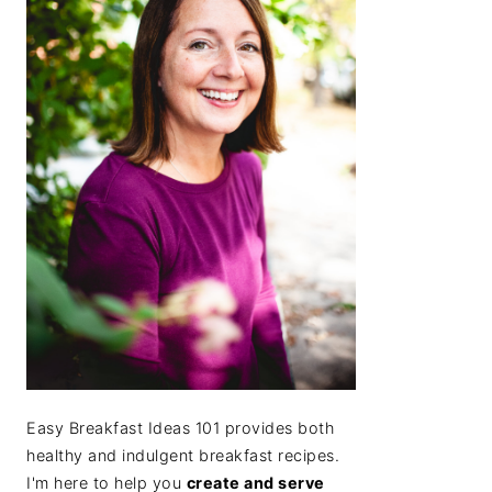
Easy Breakfast Ideas 101 provides both
healthy and indulgent breakfast recipes.
I'm here to help you
create and serve