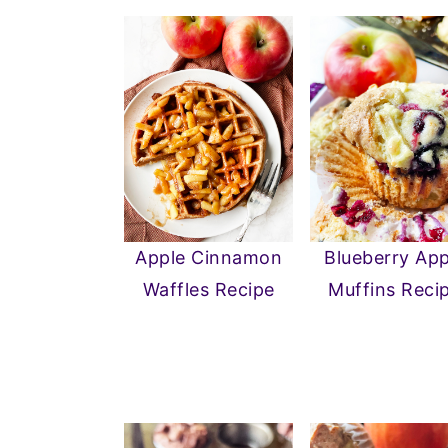
Apple Cinnamon
Blueberry App
Waffles Recipe
Muffins Reci