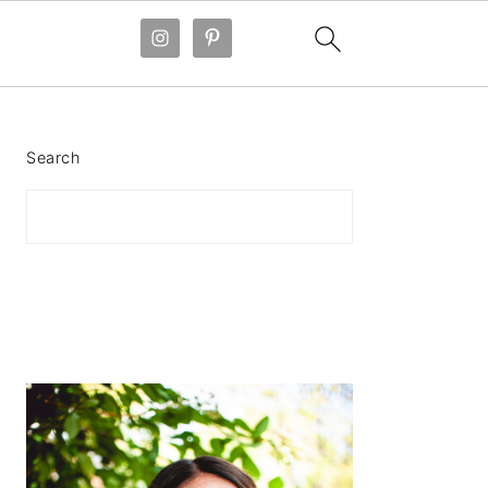
PRIMARY
SIDEBAR
Search