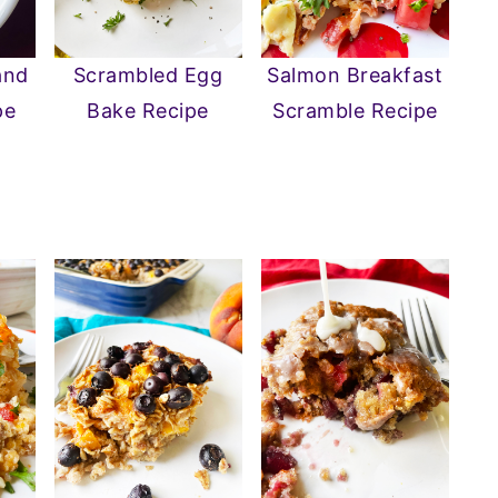
and
Salmon Breakfast
Scrambled Egg
pe
Scramble Recipe
Bake Recipe