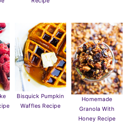
pe
Recipe
ake
Bisquick Pumpkin
Homemade
cipe
Waffles Recipe
Granola With
Honey Recipe