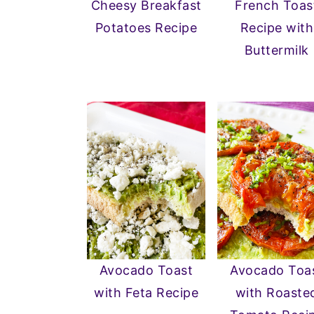
Cheesy Breakfast
French Toas
n
y
Potatoes Recipe
Recipe with
t
s
Buttermilk
e
i
n
d
t
e
b
a
r
Avocado Toast
Avocado Toa
with Feta Recipe
with Roaste