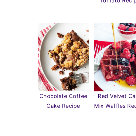
Tomato Reci
Chocolate Coffee
Red Velvet C
Cake Recipe
Mix Waffles Re